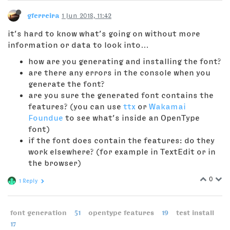
gferreira
1 Jun 2018, 11:42
it’s hard to know what’s going on without more
information or data to look into…
how are you generating and installing the font?
are there any errors in the console when you
generate the font?
are you sure the generated font contains the
features? (you can use
ttx
or
Wakamai
Foundue
to see what’s inside an OpenType
font)
if the font does contain the features: do they
work elsewhere? (for example in TextEdit or in
the browser)
0
1 Reply
font generation
51
opentype features
19
test install
17