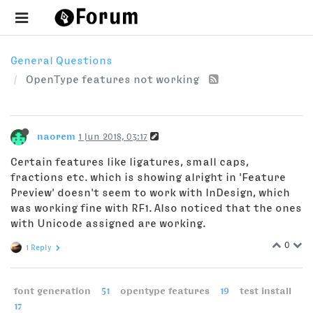
General Questions
OpenType features not working
naorem
1 Jun 2018, 03:17
Certain features like ligatures, small caps,
fractions etc. which is showing alright in 'Feature
Preview' doesn't seem to work with InDesign, which
was working fine with RF1. Also noticed that the ones
with Unicode assigned are working.
0
1 Reply
font generation
51
opentype features
19
test install
17