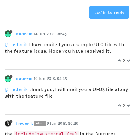
Log in to reply
naorem
14 Jun 2018, 08:43
@frederik
I have mailed you a sample UFO file with
the feature issue. Hope you have received it.
0
naorem
10 Jun 2018, 04:45
@frederik
thank you, I will mail you a UFO3 file along
with the feature file
0
frederik
9 Jun 2018, 20:25
admin
the
include(myExternal.fea)
in the features