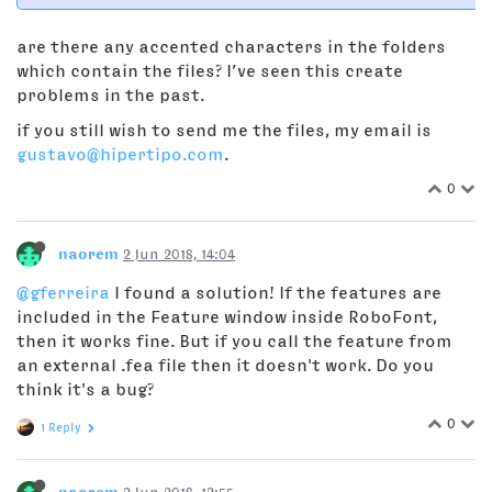
are there any accented characters in the folders
which contain the files? I’ve seen this create
problems in the past.
if you still wish to send me the files, my email is
gustavo@hipertipo.com
.
0
naorem
2 Jun 2018, 14:04
@gferreira
I found a solution! If the features are
included in the Feature window inside RoboFont,
then it works fine. But if you call the feature from
an external .fea file then it doesn't work. Do you
think it's a bug?
0
1 Reply