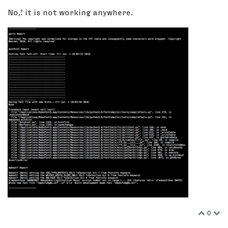
No,! it is not working anywhere.
0