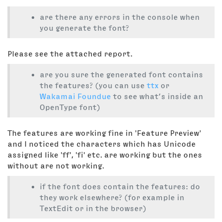
are there any errors in the console when
you generate the font?
Please see the attached report.
are you sure the generated font contains
the features? (you can use
ttx
or
Wakamai Foundue
to see what’s inside an
OpenType font)
The features are working fine in 'Feature Preview'
and I noticed the characters which has Unicode
assigned like 'ff', 'fi' etc. are working but the ones
without are not working.
if the font does contain the features: do
they work elsewhere? (for example in
TextEdit or in the browser)