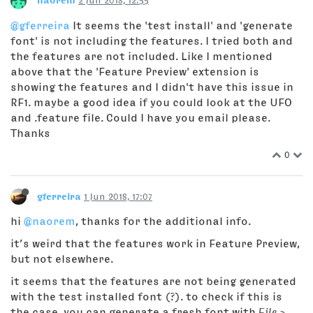
naorem
2 Jun 2018, 12:55
@gferreira
It seems the 'test install' and 'generate
font' is not including the features. I tried both and
the features are not included. Like I mentioned
above that the 'Feature Preview' extension is
showing the features and I didn't have this issue in
RF1. maybe a good idea if you could look at the UFO
and .feature file. Could I have you email please.
Thanks
0
gferreira
1 Jun 2018, 17:07
hi
@naorem
, thanks for the additional info.
it’s weird that the features work in Feature Preview,
but not elsewhere.
it seems that the features are not being generated
with the test installed font (?). to check if this is
the case, you can generate a fresh font with
File >