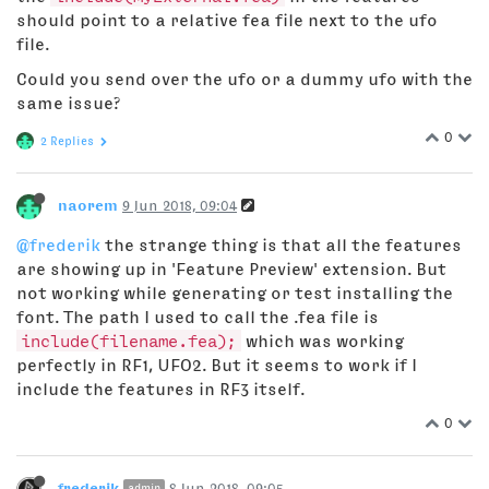
should point to a relative fea file next to the ufo
file.
Could you send over the ufo or a dummy ufo with the
same issue?
0
2 Replies
naorem
9 Jun 2018, 09:04
@frederik
the strange thing is that all the features
are showing up in 'Feature Preview' extension. But
not working while generating or test installing the
font. The path I used to call the .fea file is
include(filename.fea);
which was working
perfectly in RF1, UFO2. But it seems to work if I
include the features in RF3 itself.
0
frederik
8 Jun 2018, 09:05
admin