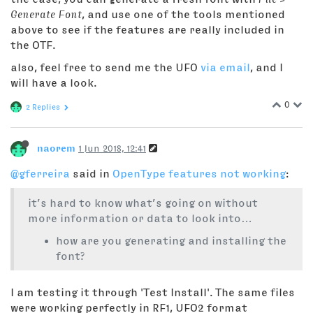
Generate Font
, and use one of the tools mentioned
above to see if the features are really included in
the OTF.
also, feel free to send me the UFO
via email
, and I
will have a look.
0
2 Replies
naorem
1 Jun 2018, 12:41
@gferreira
said in
OpenType features not working
:
it’s hard to know what’s going on without
more information or data to look into…
how are you generating and installing the
font?
I am testing it through 'Test Install'. The same files
were working perfectly in RF1, UFO2 format