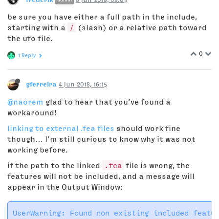
be sure you have either a full path in the include,
starting with a
/
(slash) or a relative path toward
the ufo file.
0
1 Reply
gferreira
4 Jun 2018, 16:15
@naorem
glad to hear that you’ve found a
workaround!
linking to external .fea files
should work fine
though… I’m still curious to know why it was not
working before.
if the path to the linked
.fea
file is wrong, the
features will not be included, and a message will
appear in the Output Window: