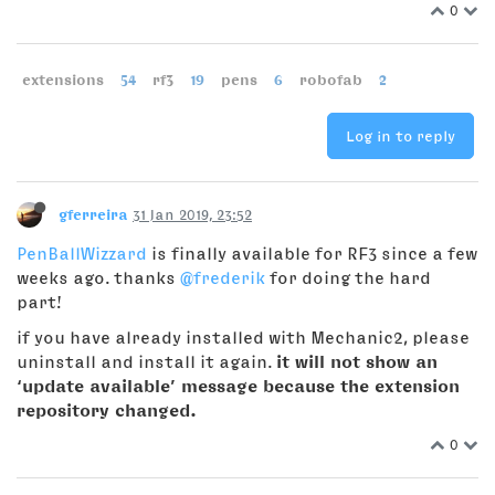
0
extensions
54
rf3
19
pens
6
robofab
2
Log in to reply
gferreira
31 Jan 2019, 23:52
PenBallWizzard
is finally available for RF3 since a few
weeks ago. thanks
@frederik
for doing the hard
part!
if you have already installed with Mechanic2, please
uninstall and install it again.
it will not show an
‘update available’ message because the extension
repository changed.
0