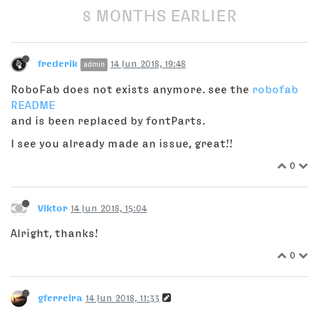
8 MONTHS EARLIER
frederik
14 Jun 2018, 19:48
admin
RoboFab does not exists anymore. see the
robofab
README
and is been replaced by fontParts.
I see you already made an issue, great!!
0
Viktor
14 Jun 2018, 15:04
Alright, thanks!
0
gferreira
14 Jun 2018, 11:33