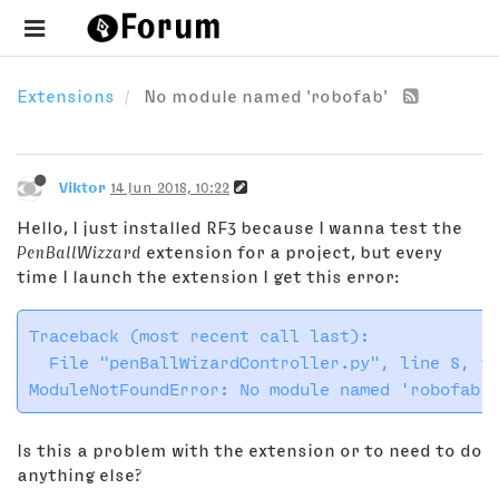
Extensions
No module named 'robofab'
Viktor
14 Jun 2018, 10:22
Hello, I just installed RF3 because I wanna test the
PenBallWizzard
extension for a project, but every
time I launch the extension I get this error:
Traceback (most recent call last):

​  File "penBallWizardController.py", line 8, in
Is this a problem with the extension or to need to do
anything else?