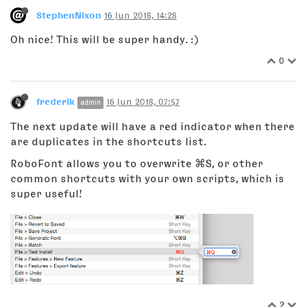
StephenNixon
16 Jun 2018, 14:28
Oh nice! This will be super handy. :)
0
frederik
16 Jun 2018, 07:57
admin
The next update will have a red indicator when there
are duplicates in the shortcuts list.
RoboFont allows you to overwrite ⌘S, or other
common shortcuts with your own scripts, which is
super useful!
2