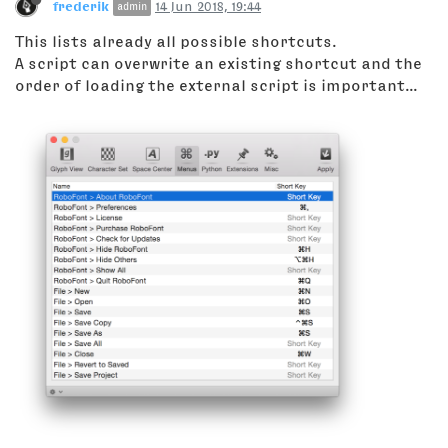
frederik
14 Jun 2018, 19:44
admin
This lists already all possible shortcuts.
A script can overwrite an existing shortcut and the
order of loading the external script is important...