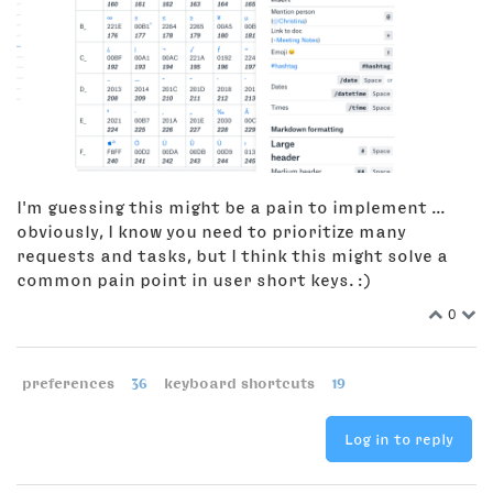
I'm guessing this might be a pain to implement ...
obviously, I know you need to prioritize many
requests and tasks, but I think this might solve a
common pain point in user short keys. :)
0
preferences
36
keyboard shortcuts
19
Log in to reply