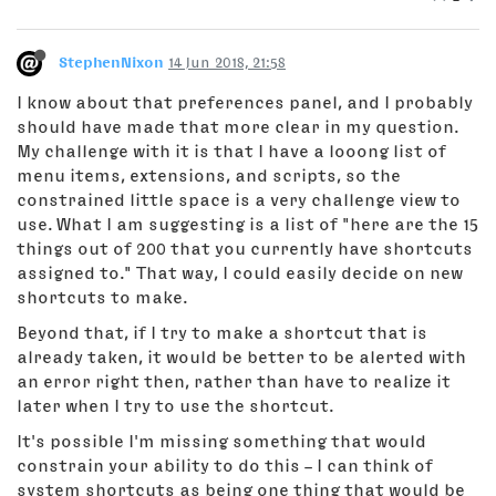
StephenNixon
14 Jun 2018, 21:58
I know about that preferences panel, and I probably
should have made that more clear in my question.
My challenge with it is that I have a looong list of
menu items, extensions, and scripts, so the
constrained little space is a very challenge view to
use. What I am suggesting is a list of "here are the 15
things out of 200 that you currently have shortcuts
assigned to." That way, I could easily decide on new
shortcuts to make.
Beyond that, if I try to make a shortcut that is
already taken, it would be better to be alerted with
an error right then, rather than have to realize it
later when I try to use the shortcut.
It's possible I'm missing something that would
constrain your ability to do this – I can think of
system shortcuts as being one thing that would be