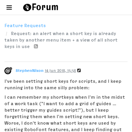
Feature Requests
Request: an alert when a short key is already
taken by another menu item + a view of all short
keys in use
StephenNixon
14 Jun 2018, 15:58
I've been setting short keys for scripts, and I keep
running into the same silly problem:
I can remember my shortkeys when I'm in the midst
of a work task ("I want to add a grid of guides ...
better trigger my guides script!"), but I keep
forgetting them when I'm setting new short keys.
Worse, I don't know what short keys are used by
existing RoboFont features, and I keep finding out