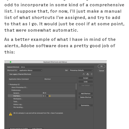
odd to incorporate in some kind of a comprehensive
list. I suppose that, for now, I'll just make a manual
list of what shortcuts I've assigned, and try to add
to that as I go. It would just be cool if at some point,
that were somewhat automatic.
As a better example of what I have in mind of the
alerts, Adobe software does a pretty good job of
this: