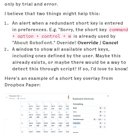
only by trial and error.
I believe that two things might help this:
An alert when a redundant short key is entered
in preferences. E.g. "Sorry, the short key
command
+ option + control + w
is already used by
"About RoboFont." Overide?
Override / Cancel
A window to show all available short keys,
including ones defined by the user. Maybe this
already exists, or maybe there would be a way to
detect this through script? If so, I'd love to know!
Here's an example of a short key overlay from
Dropbox Paper: