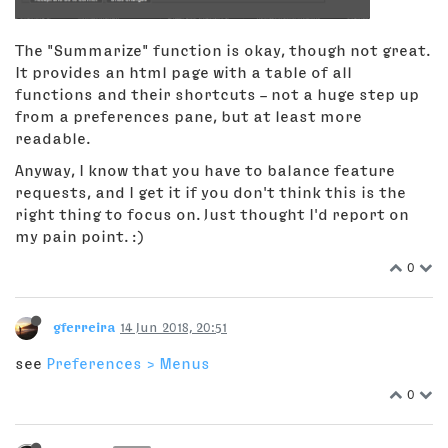
The "Summarize" function is okay, though not great.
It provides an html page with a table of all
functions and their shortcuts – not a huge step up
from a preferences pane, but at least more
readable.
Anyway, I know that you have to balance feature
requests, and I get it if you don't think this is the
right thing to focus on. Just thought I'd report on
my pain point. :)
0
gferreira
14 Jun 2018, 20:51
see
Preferences > Menus
0