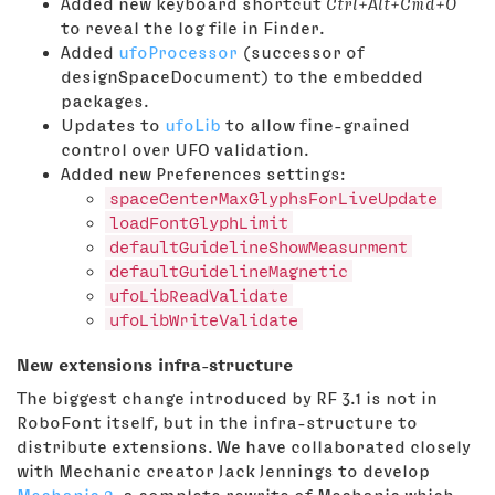
Added new keyboard shortcut
Ctrl+Alt+Cmd+O
to reveal the log file in Finder.
Added
ufoProcessor
(successor of
designSpaceDocument) to the embedded
packages.
Updates to
ufoLib
to allow fine-grained
control over UFO validation.
Added new Preferences settings:
spaceCenterMaxGlyphsForLiveUpdate
loadFontGlyphLimit
defaultGuidelineShowMeasurment
defaultGuidelineMagnetic
ufoLibReadValidate
ufoLibWriteValidate
New extensions infra-structure
The biggest change introduced by RF 3.1 is not in
RoboFont itself, but in the infra-structure to
distribute extensions. We have collaborated closely
with Mechanic creator Jack Jennings to develop