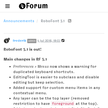
Announcements
RoboFont 3.1
frederik
5 Jul 2018, 19:07
admin
RoboFont 3.1 is out!
Main changes in RF 3.1
Preferences > Menus
now shows a warning for
duplicated keyboard shortcuts.
EditingTool is easier to subclass and disable
editing but keep selection.
Added support for custom menu items in any
contextual menu.
Any layer can be the top layer (removed
restriction to have
foreground
at the top).