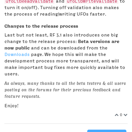
ufoLibReadValidate
and
ufoLibWriteValidate
to
turn it on/off). Turning off validation also makes
the process of reading/writing UFOs faster.
Changes to the release process
Last but not least, RF 3.1 also introduces one big
change to the release process:
Beta versions are
now public
and can be downloaded from the
Downloads
page. We hope this will make the
development process more transparent, and will
make important bug fixes more quickly available to
users.
As always, many thanks to all the beta testers & all users
posting on the forums for their precious feedback and
feature requests.
Enjoy!
0