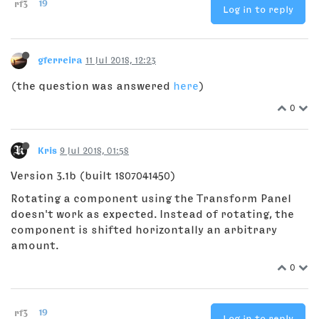
rf3
19
Log in to reply
gferreira
11 Jul 2018, 12:23
(the question was answered
here
)
0
Kris
9 Jul 2018, 01:58
Version 3.1b (built 1807041450)
Rotating a component using the Transform Panel
doesn't work as expected. Instead of rotating, the
component is shifted horizontally an arbitrary
amount.
0
rf3
19
Log in to reply