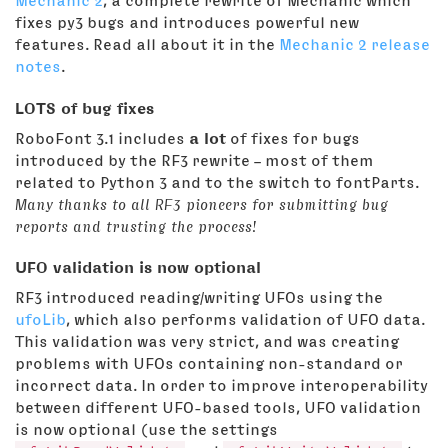
Mechanic 2
, a complete rewrite of Mechanic which
fixes py3 bugs and introduces powerful new
features. Read all about it in the
Mechanic 2 release
notes
.
LOTS of bug fixes
RoboFont 3.1 includes
a lot
of fixes for bugs
introduced by the RF3 rewrite – most of them
related to Python 3 and to the switch to fontParts.
Many thanks to all RF3 pioneers for submitting bug
reports and trusting the process!
UFO validation is now optional
RF3 introduced reading/writing UFOs using the
ufoLib
, which also performs validation of UFO data.
This validation was very strict, and was creating
problems with UFOs containing non-standard or
incorrect data. In order to improve interoperability
between different UFO-based tools, UFO validation
is now optional (use the settings