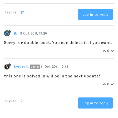
layers
37
Log in to reply
jbl
11 Oct 2011, 19:56
Sorry for double-post. You can delete it if you want.
0
frederik
11 Oct 2011, 19:54
admin
this one is solved in will be in the next update!
0
layers
37
Log in to reply