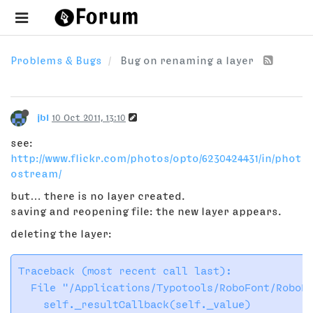
Problems & Bugs
Bug on renaming a layer
jbl
10 Oct 2011, 13:10
see:
http://www.flickr.com/photos/opto/6230424431/in/phot
ostream/
but… there is no layer created.
saving and reopening file: the new layer appears.
deleting the layer:
Traceback (most recent call last):

  File "/Applications/Typotools/RoboFont/RoboFo
    self._resultCallback(self._value)
