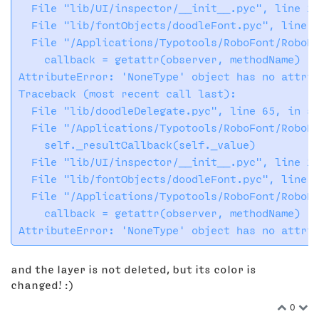
  File "lib/UI/inspector/__init__.pyc", line 13
  File "lib/fontObjects/doodleFont.pyc", line 1
  File "/Applications/Typotools/RoboFont/RoboFo
    callback = getattr(observer, methodName)

AttributeError: 'NoneType' object has no attrib
Traceback (most recent call last):

  File "lib/doodleDelegate.pyc", line 65, in se
  File "/Applications/Typotools/RoboFont/RoboFo
    self._resultCallback(self._value)

  File "lib/UI/inspector/__init__.pyc", line 13
  File "lib/fontObjects/doodleFont.pyc", line 1
  File "/Applications/Typotools/RoboFont/RoboFo
    callback = getattr(observer, methodName)

and the layer is not deleted, but its color is
changed! :)
0