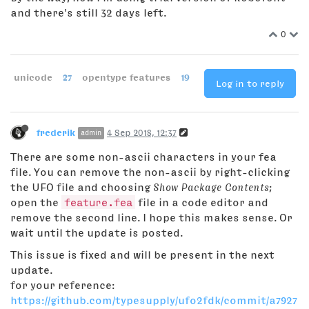
and there's still 32 days left.
0
unicode
27
opentype features
19
Log in to reply
frederik
4 Sep 2018, 12:37
admin
There are some non-ascii characters in your fea
file. You can remove the non-ascii by right-clicking
the UFO file and choosing
Show Package Contents
;
open the
feature.fea
file in a code editor and
remove the second line. I hope this makes sense. Or
wait until the update is posted.
This issue is fixed and will be present in the next
update.
for your reference:
https://github.com/typesupply/ufo2fdk/commit/a7927