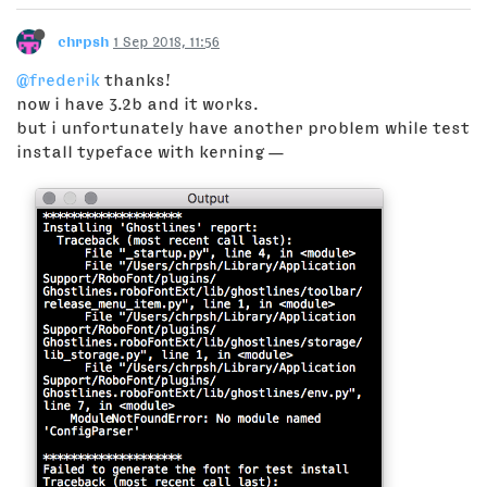
chrpsh
1 Sep 2018, 11:56
@frederik
thanks!
now i have 3.2b and it works.
but i unfortunately have another problem while test
install typeface with kerning —