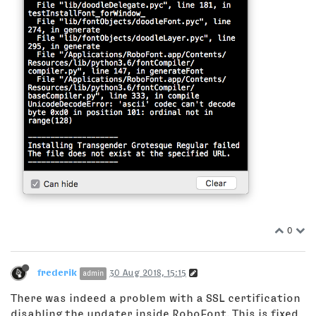
0
frederik
30 Aug 2018, 15:15
admin
There was indeed a problem with a SSL certification
disabling the updater inside RoboFont. This is fixed