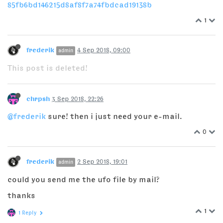
85fb6bd146215d8af8f7a74fbdcad19138b
1
frederik
4 Sep 2018, 09:00
admin
This post is deleted!
chrpsh
3 Sep 2018, 22:26
@frederik
sure! then i just need your e-mail.
0
frederik
2 Sep 2018, 19:01
admin
could you send me the ufo file by mail?
thanks
1
1 Reply