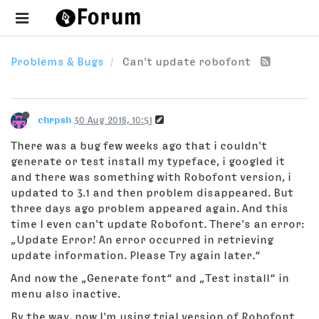
Problems & Bugs
Can't update robofont
chrpsh
30 Aug 2018, 10:51
There was a bug few weeks ago that i couldn't
generate or test install my typeface, i googled it
and there was something with Robofont version, i
updated to 3.1 and then problem disappeared. But
three days ago problem appeared again. And this
time I even can't update Robofont. There's an error:
„Update Error! An error occurred in retrieving
update information. Please Try again later.“
And now the „Generate font“ and „Test install“ in
menu also inactive.
By the way, now I'm using trial version of Robofont