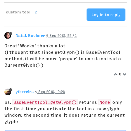
custom tool
2
Log in to reply
RafaŁ Buchner
5 Sep 2018, 22:52
Great! Works! thanks a lot
(I thought that since getGlyph() is BaseEventTool
method, it will be more 'proper' to use it instead of
CurrentGlyph() )
0
gferreira
5 Sep 2018, 19:26
ps.
BaseEventTool.getGlyph()
returns
None
only
the first time you activate the tool in a new glyph
window; the second time, it does return the current
glyph: