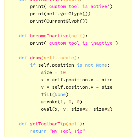
        print(
'custom tool is active'
)

        print(self.getGlyph())

        print(CurrentGlyph())

def
becomeInactive
(self)
:
        print(
'custom tool is inactive'
)

def
draw
(self, scale)
:
if
 self.position 
is
not
None
:

            size = 
10
            x = self.position.x - size

            y = self.position.y - size

            fill(
None
)

            stroke(
1
, 
0
, 
0
)

            oval(x, y, size*
2
, size*
2
)

def
getToolbarTip
(self)
:
return
"My Tool Tip"