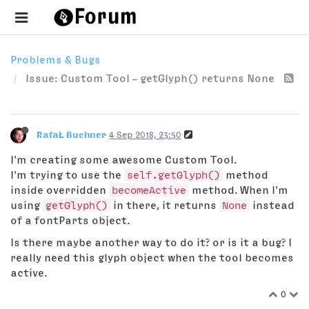
Problems & Bugs
Issue: Custom Tool – getGlyph() returns None
RafaŁ Buchner
4 Sep 2018, 23:50
I'm creating some awesome Custom Tool.
I'm trying to use the
self.getGlyph()
method
inside overridden
becomeActive
method. When I'm
using
getGlyph()
in there, it returns
None
instead
of a fontParts object.
Is there maybe another way to do it? or is it a bug? I
really need this glyph object when the tool becomes
active.
0