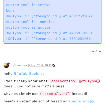
custom tool is active​

None

<RGlyph 'i' ('foreground') at 4691232360>

custom tool is inactive

custom tool is active

<RGlyph 'i' ('foreground') at 4485911888>

0
gferreira
5 Sep 2018, 19:14
hello
@RafaŁ-Buchner
,
I don’t really know what
BaseEventTool.getGlyph()
does… (so not sure if it’s a bug)
why not simply use
CurrentGlyph()
instead?
here’s an example script based on
simpleTool.py
: