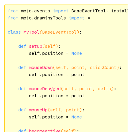
from
 mojo.events 
import
from
 mojo.drawingTools 
import
 *

class
MyTool
(BaseEventTool)
:
def
setup
(self)
:
        self.position = 
None
def
mouseDown
(self, point, clickCount)
:
        self.position = point

def
mouseDragged
(self, point, delta)
:
        self.position = point

def
mouseUp
(self, point)
:
        self.position = 
None
def
becomeActive
(self)
: