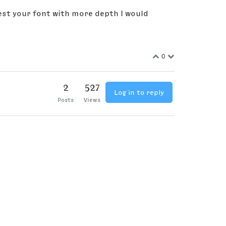
est your font with more depth I would
0
2
527
Log in to reply
Posts
Views