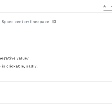
Space center: linespace
negative value?
 is clickable, sadly.