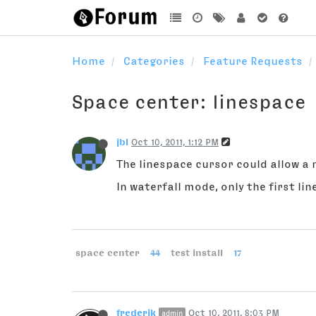
Home
Categories
Feature Requests
Space center: linespace
jbl
Oct 10, 2011, 1:12 PM
The linespace cursor could allow a 
In waterfall mode, only the first line
space center
44
test install
17
frederik
Oct 10, 2011, 8:03 PM
admin