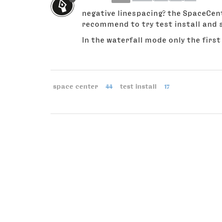
negative linespacing? the SpaceCent
recommend to try test install and s
In the waterfall mode only the first 
space center
44
test install
17