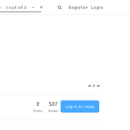
1 out of 2
Register
Login
0
2
527
Log in to reply
Posts
Views