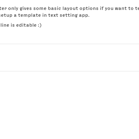
er only gives some basic layout options if you want to t
etup a template in text setting app.
line is editable :)