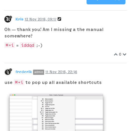
Kris
12 Nov 2018, 09:17
Oh — thank you! Am I missing a the manual
somewhere?
⌘+i
=
iddqd
;-)
0
frederik
11 Nov 2018, 22:36
admin
use
⌘+i
to pop up all available shortcuts