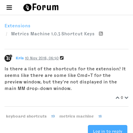
Extensions
Metrics Machine 1.0.3 Shortcut Keys
Kris
10 Nov 2018, 06:50
Is there a list of the shortcuts for the extension? It
seems like there are some like Cmd+T for the
preview window, but they're not displayed in the
main MM drop-down window.
0
keyboard shortcuts
19
metrics machine
18
Log in to reply