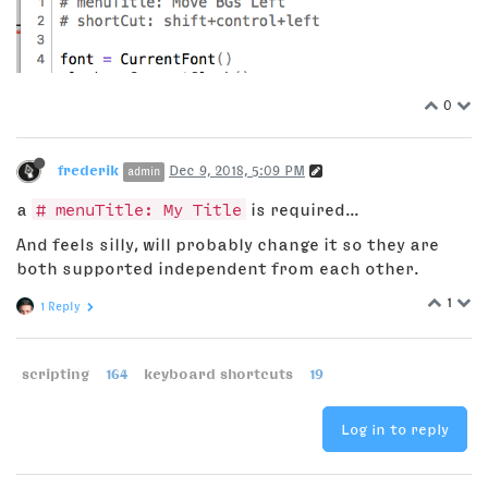
0
frederik
Dec 9, 2018, 5:09 PM
admin
a
# menuTitle: My Title
is required...
And feels silly, will probably change it so they are
both supported independent from each other.
1
1 Reply
scripting
164
keyboard shortcuts
19
Log in to reply