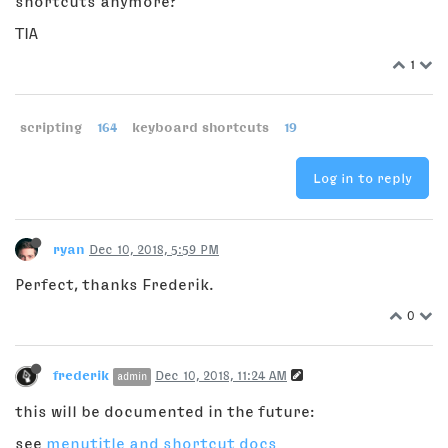
shortcuts anymore?
TIA
1
scripting
164
keyboard shortcuts
19
Log in to reply
ryan
Dec 10, 2018, 5:59 PM
Perfect, thanks Frederik.
0
frederik
Dec 10, 2018, 11:24 AM
admin
this will be documented in the future:
see
menutitle and shortcut docs