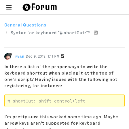
General Questions
Syntax for keyboard "# shortCut:"?
ryan
Dec 9, 2018, 1:11 PM
Is there a list of the proper ways to write the
keyboard shortcut when placing it at the top of
one’s script? Having issues with the following not
registering, for instance:
# shortCut: shift+control+left
I'm pretty sure this worked some time ago. Maybe
arrow keys aren't supported for keyboard