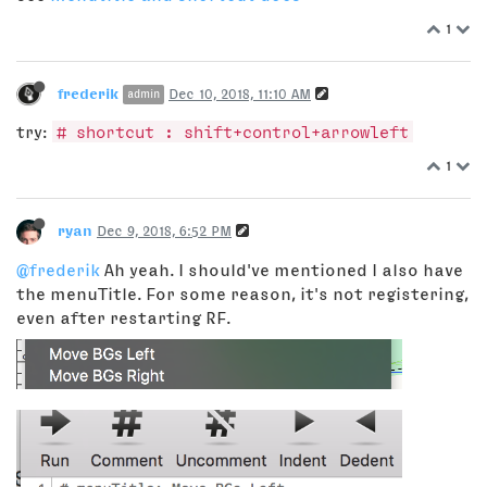
1
frederik
Dec 10, 2018, 11:10 AM
admin
try:
# shortcut : shift+control+arrowleft
1
ryan
Dec 9, 2018, 6:52 PM
@frederik
Ah yeah. I should've mentioned I also have
the menuTitle. For some reason, it's not registering,
even after restarting RF.