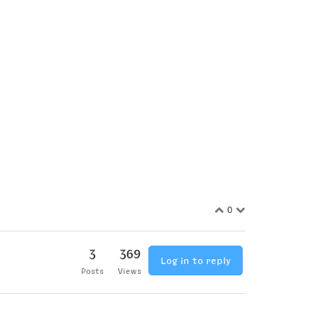
0
3
369
Log in to reply
Posts
Views