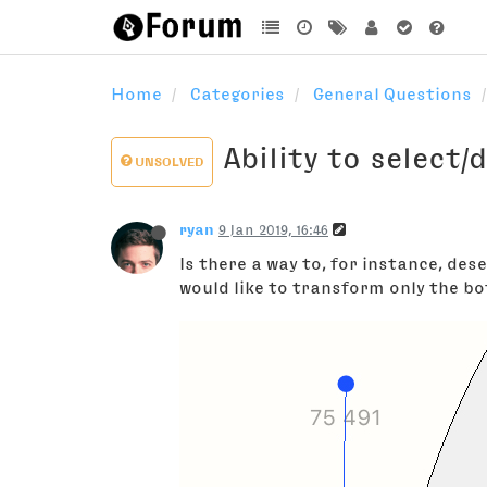
Home
Categories
General Questions
Ability to select/
UNSOLVED
ryan
9 Jan 2019, 16:46
Is there a way to, for instance, de
would like to transform only the bo