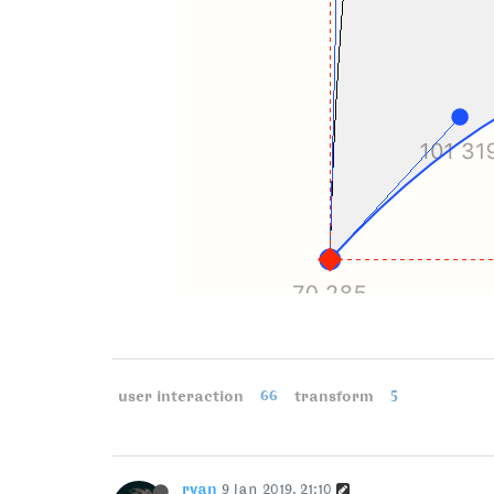
user interaction
66
transform
5
ryan
9 Jan 2019, 21:10