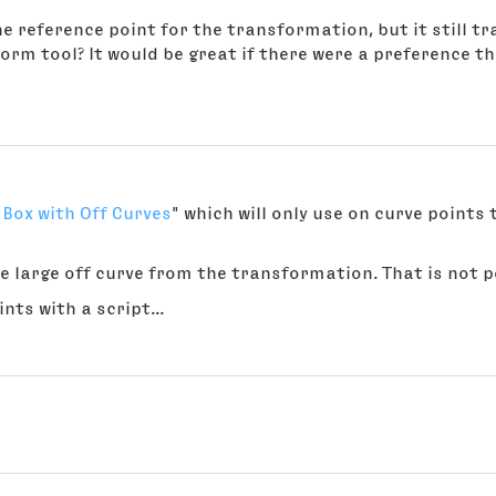
e reference point for the transformation, but it still tr
rm tool? It would be great if there were a preference t
Box with Off Curves
" which will only use on curve point
e large off curve from the transformation. That is not po
ts with a script...