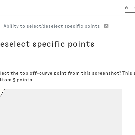
Ability to select/deselect specific points
deselect specific points
select the top off-curve point from this screenshot? This
ttom 5 points.