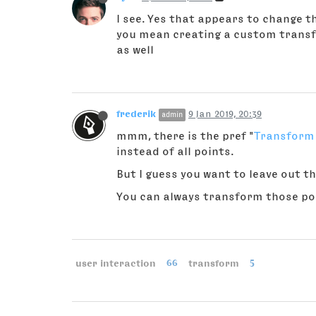
I see. Yes that appears to change th
you mean creating a custom transfo
as well
frederik
9 Jan 2019, 20:39
admin
mmm, there is the pref "
Transform 
instead of all points.
But I guess you want to leave out th
You can always transform those poin
user interaction
66
transform
5