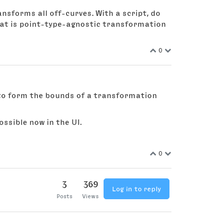
ansforms all off-curves. With a script, do
hat is point-type-agnostic transformation
0
s to form the bounds of a transformation
ssible now in the UI.
0
3
369
Log in to reply
Posts
Views