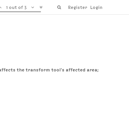
1 out of 3
Register
Login
 affects the transform tool's affected area;