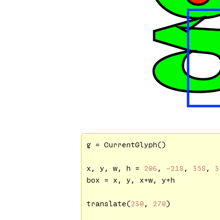
g = CurrentGlyph()

x, y, w, h = 
206
, 
-218
, 
358
, 
3
box = x, y, x+w, y+h

translate(
230
, 
270
)
