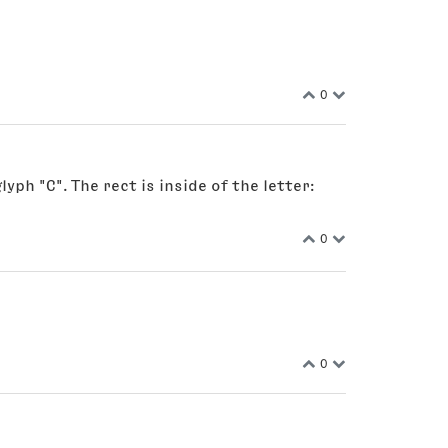
0
ph "C". The rect is inside of the letter:
0
0