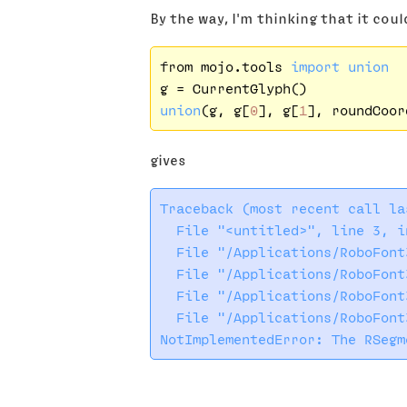
By the way, I'm thinking that it coul
from mojo.tools 
import
union
union
(g, g[
0
], g[
1
gives
Traceback (most recent call las
  File "<untitled>", line 3, in
  File "/Applications/RoboFont
  File "/Applications/RoboFont
  File "/Applications/RoboFont
  File "/Applications/RoboFont