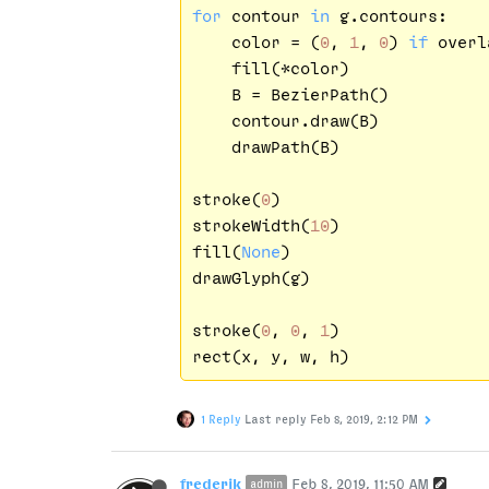
for
 contour 
in
 g.contours:

    color = (
0
, 
1
, 
0
) 
if
 overl
    fill(*color)

    B = BezierPath()

    contour.draw(B)

    drawPath(B)

stroke(
0
)

strokeWidth(
10
)

fill(
None
)

drawGlyph(g)

stroke(
0
, 
0
, 
1
)

1 Reply
Last reply
Feb 8, 2019, 2:12 PM
frederik
Feb 8, 2019, 11:50 AM
admin