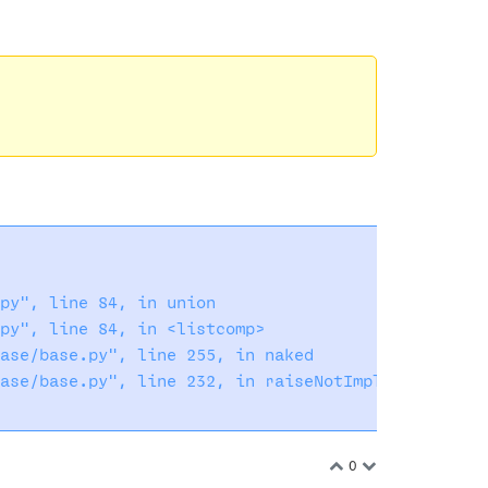
py", line 84, in union

py", line 84, in <listcomp>

ase/base.py", line 255, in naked

ase/base.py", line 232, in raiseNotImplementedErro
0