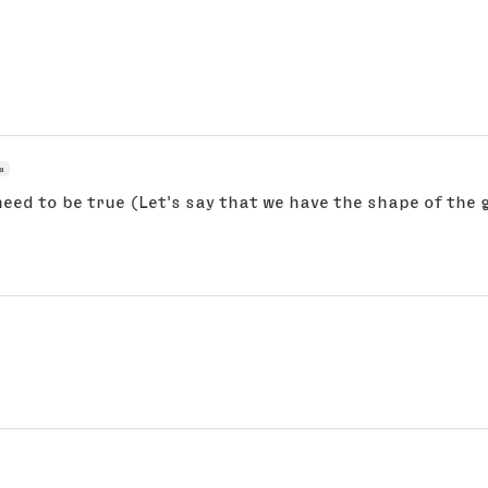
a
eed to be true (Let's say that we have the shape of the gly