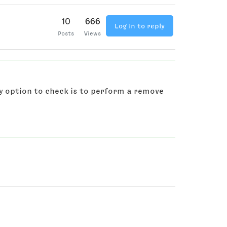
10
666
Log in to reply
Posts
Views
y option to check is to perform a remove