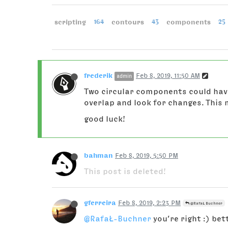
scripting
164
contours
43
components
25
frederik
Feb 8, 2019, 11:50 AM
admin
Two circular components could have
overlap and look for changes. This
good luck!
bahman
Feb 8, 2019, 5:50 PM
This post is deleted!
gferreira
Feb 8, 2019, 2:23 PM
@RafaŁ Buchner
@RafaŁ-Buchner
you’re right :) be