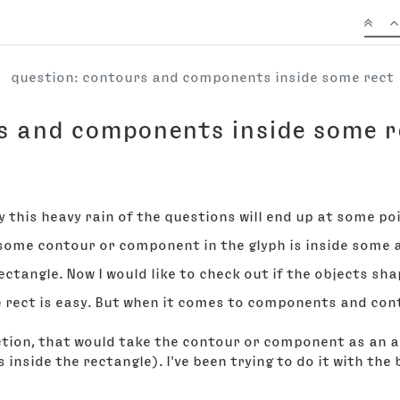
question: contours and components inside some rect
s and components inside some r
y this heavy rain of the questions will end up at some po
f some contour or component in the glyph is inside some 
ectangle. Now I would like to check out if the objects shap
he rect is easy. But when it comes to components and con
nction, that would take the contour or component as an a
s inside the rectangle). I've been trying to do it with th