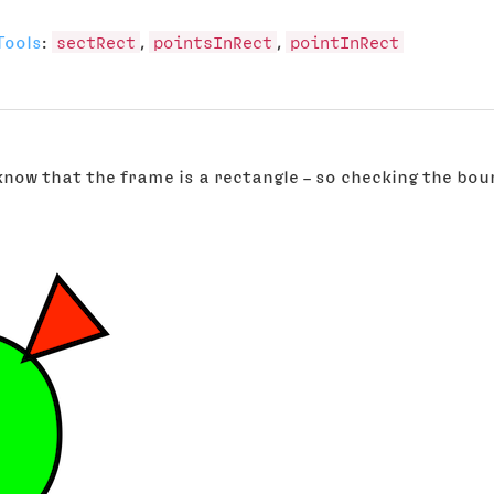
Tools
:
sectRect
,
pointsInRect
,
pointInRect
 know that the frame is a rectangle – so checking the bou