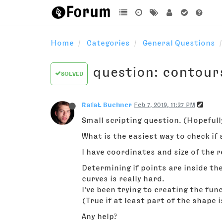
Home
Categories
General Questions
question: contour
SOLVED
RafaŁ Buchner
Feb 7, 2019, 11:27 PM
Small scripting question. (Hopefull
What is the easiest way to check i
I have coordinates and size of the r
Determining if points are inside t
curves is really hard.
I've been trying to creating the fu
(True if at least part of the shape i
Any help?