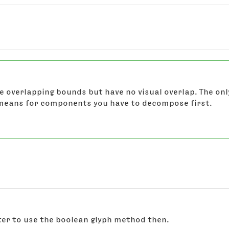
 overlapping bounds but have no visual overlap. The onl
 means for components you have to decompose first.
tter to use the boolean glyph method then.