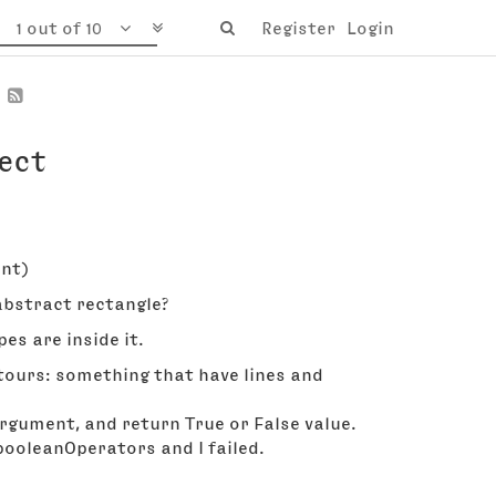
1 out of 10
Register
Login
ect
int)
abstract rectangle?
es are inside it.
tours: something that have lines and
rgument, and return True or False value.
e booleanOperators and I failed.