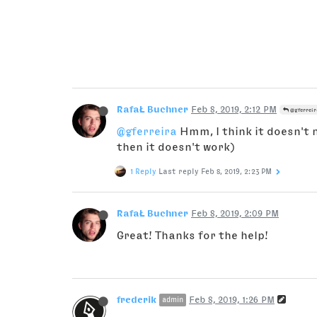
RafaŁ Buchner
Feb 8, 2019, 2:12 PM
@gferreir
@gferreira
Hmm, I think it doesn't n
then it doesn't work)
1 Reply
Last reply
Feb 8, 2019, 2:23 PM
RafaŁ Buchner
Feb 8, 2019, 2:09 PM
Great! Thanks for the help!
frederik
Feb 8, 2019, 1:26 PM
admin