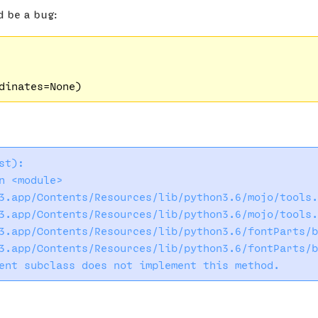
d be a bug:
t):

 <module>

3.app/Contents/Resources/lib/python3.6/mojo/tools.
3.app/Contents/Resources/lib/python3.6/mojo/tools.
3.app/Contents/Resources/lib/python3.6/fontParts/b
3.app/Contents/Resources/lib/python3.6/fontParts/b