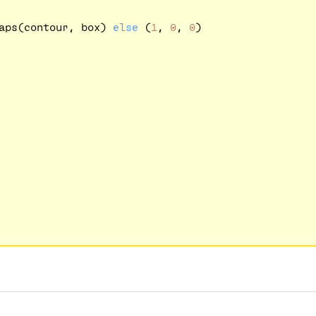
aps(contour, box) 
else
 (
1
, 
0
, 
0
)
