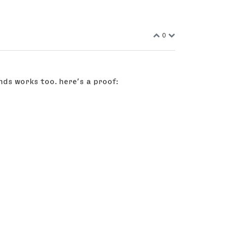
0
nds works too. here’s a proof: