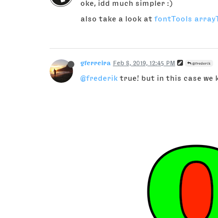
oke, idd much simpler :)
also take a look at
fontTools array
gferreira
Feb 8, 2019, 12:45 PM
@frederik
@frederik
true! but in this case we