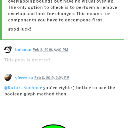
overlapping bounds but have no visual overlap.
The only option to check is to perform a remove
overlap and look for changes. This means for
components you have to decompose first.
good luck!
bahman
Feb 8, 2019, 5:50 PM
This post is deleted!
gferreira
Feb 8, 2019, 2:23 PM
@RafaŁ-Buchner
you’re right :) better to use the
boolean glyph method then.