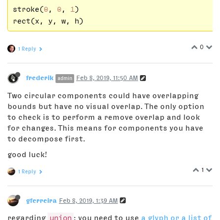
stroke(
0
, 
0
, 
1
)

0
1 Reply
frederik
Feb 8, 2019, 11:50 AM
admin
Two circular components could have overlapping
bounds but have no visual overlap. The only option
to check is to perform a remove overlap and look
for changes. This means for components you have
to decompose first.
good luck!
1
1 Reply
gferreira
Feb 8, 2019, 1:39 AM
regarding
union
: you need to use
a glyph or a list of