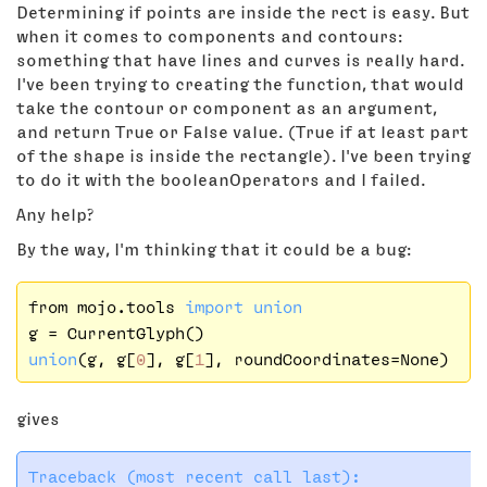
Determining if points are inside the rect is easy. But
when it comes to components and contours:
something that have lines and curves is really hard.
I've been trying to creating the function, that would
take the contour or component as an argument,
and return True or False value. (True if at least part
of the shape is inside the rectangle). I've been trying
to do it with the booleanOperators and I failed.
Any help?
By the way, I'm thinking that it could be a bug:
from mojo.tools 
import
union
union
(g, g[
0
], g[
1
gives
Traceback (most recent call last):
