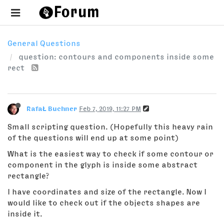
General Questions
question: contours and components inside some
rect
RafaŁ Buchner
Feb 7, 2019, 11:27 PM
Small scripting question. (Hopefully this heavy rain
of the questions will end up at some point)
What is the easiest way to check if some contour or
component in the glyph is inside some abstract
rectangle?
I have coordinates and size of the rectangle. Now I
would like to check out if the objects shapes are
inside it.