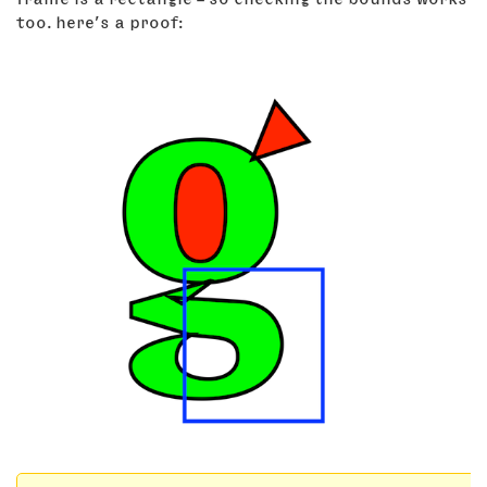
too. here’s a proof: