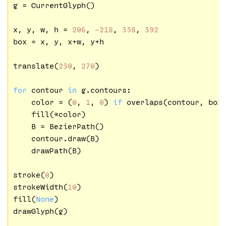
g = CurrentGlyph()

x, y, w, h = 
206
, 
-218
, 
358
, 
392
box = x, y, x+w, y+h

translate(
230
, 
270
)

for
 contour 
in
 g.contours:

    color = (
0
, 
1
, 
0
) 
if
 overlaps(contour, box
    fill(*color)

    B = BezierPath()

    contour.draw(B)

    drawPath(B)

stroke(
0
)

strokeWidth(
10
)

fill(
None
)

drawGlyph(g)
