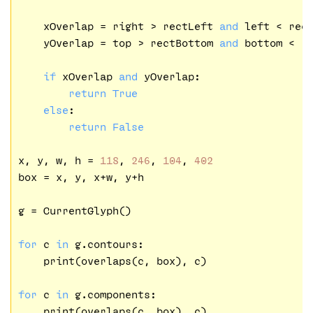
    xOverlap = right > rectLeft 
and
 left < rect
    yOverlap = top > rectBottom 
and
 bottom < re
if
 xOverlap 
and
 yOverlap:

return
True
else
:

return
False
x, y, w, h = 
118
, 
246
, 
104
, 
402
box = x, y, x+w, y+h

g = CurrentGlyph()

for
 c 
in
 g.contours:

    print(overlaps(c, box), c)

for
 c 
in
 g.components:
