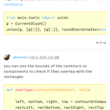
contours
:
from
 mojo.tools 
import
 union

g = CurrentGlyph()

union(g, [g[
0
]], [g[
1
]], roundCoordinates=
None
0
gferreira
Feb 8, 2019, 1:23 AM
you can use the bounds of the contours or
components to check if they overlap with the
rectangle:
def
overlaps
(contourOrComponent, box)
:
    left, bottom, right, top = contourOrCompone
    rectLeft, rectBottom, rectRight, rectTop = 