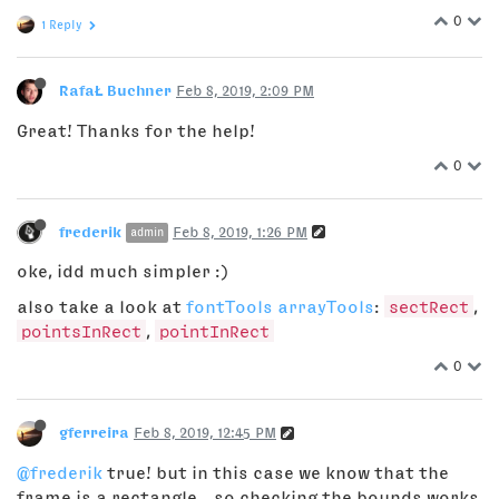
0
1 Reply
RafaŁ Buchner
Feb 8, 2019, 2:09 PM
Great! Thanks for the help!
0
frederik
Feb 8, 2019, 1:26 PM
admin
oke, idd much simpler :)
also take a look at
fontTools arrayTools
:
sectRect
,
pointsInRect
,
pointInRect
0
gferreira
Feb 8, 2019, 12:45 PM
@frederik
true! but in this case we know that the
frame is a rectangle – so checking the bounds works