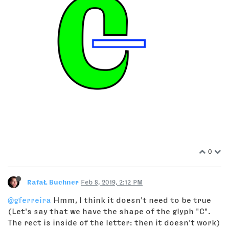
0
RafaŁ Buchner
Feb 8, 2019, 2:12 PM
@gferreira
Hmm, I think it doesn't need to be true
(Let's say that we have the shape of the glyph "C".
The rect is inside of the letter: then it doesn't work)