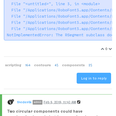
  File "<untitled>", line 3, in <module>

  File "/Applications/RoboFont3.app/Contents/Re
  File "/Applications/RoboFont3.app/Contents/Re
  File "/Applications/RoboFont3.app/Contents/Re
  File "/Applications/RoboFont3.app/Contents/Re
0
scripting
164
contours
43
components
25
Log in to reply
frederik
Feb 8, 2019, 11:50 AM
admin
Two circular components could have