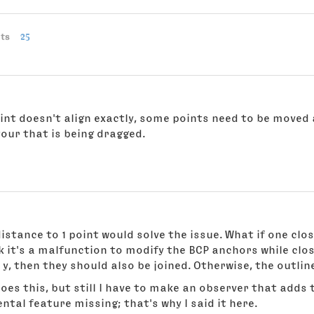
ts
25
point doesn't align exactly, some points need to be moved 
our that is being dragged.
distance to 1 point would solve the issue. What if one clo
nk it's a malfunction to modify the BCP anchors while clos
 y, then they should also be joined. Otherwise, the outli
oes this, but still I have to make an observer that adds 
tal feature missing; that's why I said it here.