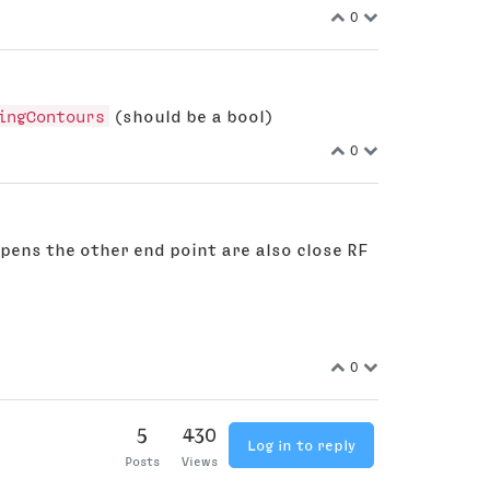
0
ingContours
(should be a bool)
0
ppens the other end point are also close RF
0
5
430
Log in to reply
Posts
Views