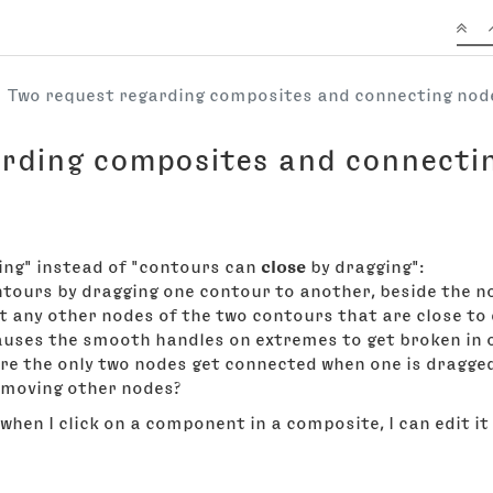
Two request regarding composites and connecting no
arding composites and connecti
ing" instead of "contours can
close
by dragging":
ntours by dragging one contour to another, beside the no
ct any other nodes of the two contours that are close t
auses the smooth handles on extremes to get broken in o
ere the only two nodes get connected when one is dragged
 moving other nodes?
 when I click on a component in a composite, I can edit it