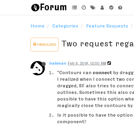
Home
Categories
Feature Requests
Two request reg
UNSOLVED
bahman
Feb 8, 2019, 12:00 AM
"Contours can
connect
by dragg
I realized when I connect two co
dragged, RF also tries to conne
outlines. Sometimes this also c
possible to have this option wh
magically close the contours by
Is it possible to have the option
component?