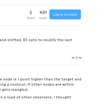
5
430
Log in to reply
Posts
Views
and shifted. RF opts to modify the last
0
se node is 1 point higher than the target and
ing a contour. If other nodes are within
ne gets mangled.
to a load of other observers. I thought