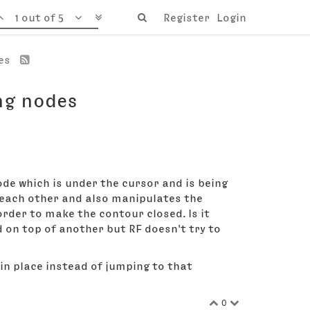
1 out of 5
Register
Login
des
ng nodes
de which is under the cursor and is being
o each other and also manipulates the
rder to make the contour closed. Is it
 on top of another but RF doesn't try to
 in place instead of jumping to that
0