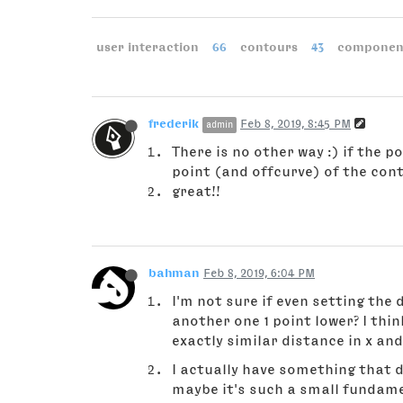
user interaction
66
contours
43
componen
frederik
Feb 8, 2019, 8:45 PM
admin
There is no other way :) if the 
point (and offcurve) of the cont
great!!
bahman
Feb 8, 2019, 6:04 PM
I'm not sure if even setting the 
another one 1 point lower? I thi
exactly similar distance in x and
I actually have something that d
maybe it's such a small fundamen