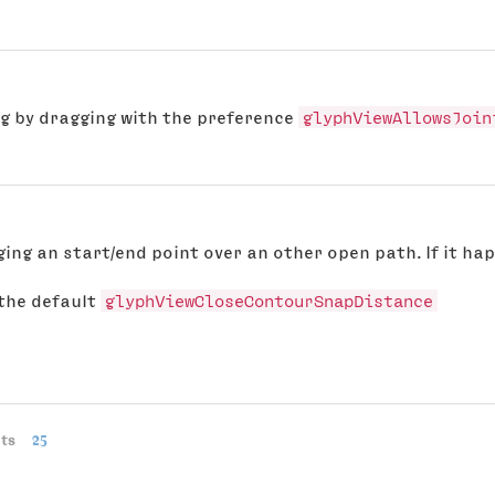
ng by dragging with the preference
glyphViewAllowsJoin
ging an start/end point over an other open path. If it ha
 the default
glyphViewCloseContourSnapDistance
ts
25