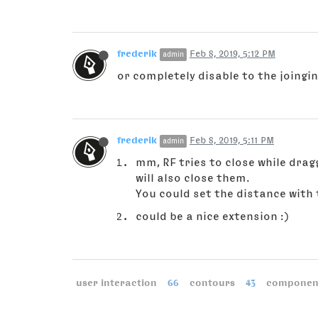
frederik
Feb 8, 2019, 5:12 PM
admin
or completely disable to the joingi
frederik
Feb 8, 2019, 5:11 PM
admin
mm, RF tries to close while drag
will also close them.
You could set the distance with
could be a nice extension :)
user interaction
66
contours
43
componen