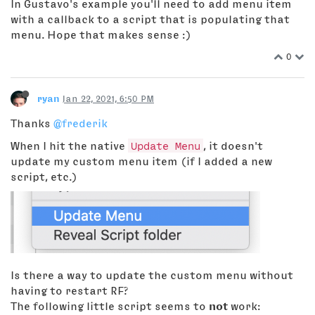
In Gustavo's example you'll need to add menu item
with a callback to a script that is populating that
menu. Hope that makes sense :)
0
ryan
Jan 22, 2021, 6:50 PM
Thanks
@frederik
When I hit the native
Update Menu
, it doesn't
update my custom menu item (if I added a new
script, etc.)
Is there a way to update the custom menu without
having to restart RF?
The following little script seems to
not
work: