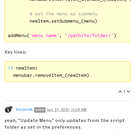
# set the menu as submenu
	newItem.setSubmenu_(menu)

addMenu(
'menu name'
, 
'/path/to/folder/'
Key lines:
if
 newItem:

1
frederik
Jan 23, 2021, 11:09 AM
admin
yeah, "Update Menu" only updates from the script
folder as set in the preferences.