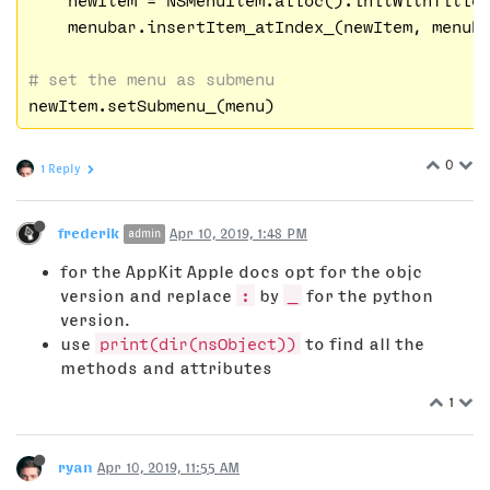
    menubar.insertItem_atIndex_(newItem, menub
# set the menu as submenu
0
1 Reply
frederik
Apr 10, 2019, 1:48 PM
admin
for the AppKit Apple docs opt for the objc
version and replace
:
by
_
for the python
version.
use
print(dir(nsObject))
to find all the
methods and attributes
1
ryan
Apr 10, 2019, 11:55 AM