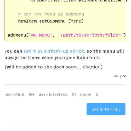
# set the menu as submenu
    newItem.setSubmenu_(menu)

addMenu(
'My Menu'
, 
'/path/to/scripts/folder'
you can
set it as a start-up script
, so the menu will
always be there when you open RoboFont.
(will be added to the docs soon… thanks!)
3
scripting
164
user interface
91
menu
2
Log in to reply