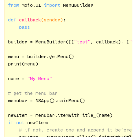
from
 mojo.UI 
import
 MenuBuilder

def
callback
(sender)
:
pass
builder = MenuBuilder([(
"test"
, callback), (
"t
menu = builder.getMenu()

print(menu)

name = 
"My Menu"
# get the menu bar
menubar = NSApp().mainMenu()

if
not
 newItem:

# if not, create one and append it before 
    newItem = NSMenuItem.alloc().initWithTitle