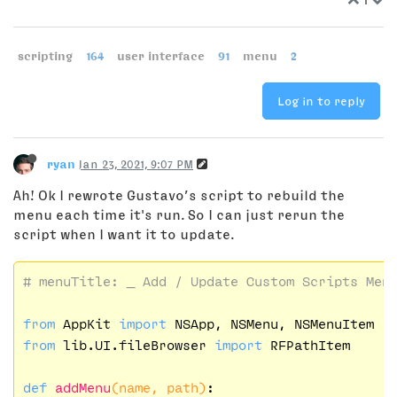
scripting
164
user interface
91
menu
2
Log in to reply
ryan
Jan 23, 2021, 9:07 PM
Ah! Ok I rewrote Gustavo’s script to rebuild the
menu each time it's run. So I can just rerun the
script when I want it to update.
# menuTitle: _ Add / Update Custom Scripts Men
from
 AppKit 
import
from
 lib.UI.fileBrowser 
import
 RFPathItem

def
addMenu
(name, path)
: