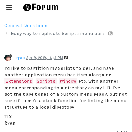
General Questions
Easy way to replicate Scripts menu bar?
ryan
Apr 9, 2019, 11:38 PM
I'd like to partition my Scripts folder, and have
another application menu bar item alongside
Extensions
,
Scripts
,
Window
etc. with another
menu corresponding to a directory on my HD. I've
got the bare bones of a custom menu ready, but not
sure if there's a stock function for linking the menu
structure to a local directory.
TIA!
Ryan
1