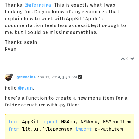
Thanks,
@gferreira
! This is exactly what I was
looking for. Do you know of any resources that
explain how to work with AppKit? Apple’s
documentation feels less accessible/thorough to
me, but I could be missing something.
Thanks again,
Ryan
0
gferreira
Apr 10, 2019, 3:50 AM
hello
@ryan
,
here’s a function to create a new menu item for a
folder structure with .py files:
from
 AppKit 
import
from
 lib.UI.fileBrowser 
import
 RFPathItem
