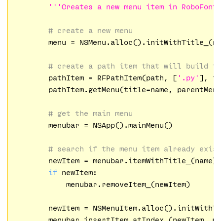
'''Creates a new menu item in RoboFont
# create a new menu
	menu = NSMenu.alloc().initWithTitle_(name)

# create a path item that will build t
	pathItem = RFPathItem(path, [
'.py'
], i
	pathItem.getMenu(title=name, parentMenu=menu)

# get the main menu
	menubar = NSApp().mainMenu()

# search if the menu item already exis
	newItem = menubar.itemWithTitle_(name)

if
 newItem:

	    menubar.removeItem_(newItem)

	newItem = NSMenuItem.alloc().initWithT
	menubar.insertItem_atIndex_(newItem, m