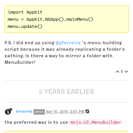
import AppKit

menu = AppKit.NSApp().mainMenu()

P.S. I did end up using
@gferreira
’s menu-building
script because it was already replicating a folder's
pathing. Is there a way to mirror a folder with
MenuBuilder?
0
2 YEARS EARLIER
frederik
Apr 10, 2019, 2:05 PM
admin
the preferred way is to use
mojo.UI.MenuBuilder