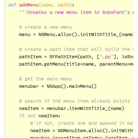
def
addMenu
(name, path)
:
'''Creates a new menu item in RoboFont’s m
# create a new menu
    menu = NSMenu.alloc().initWithTitle_(name)

# create a path item that will build the m
    pathItem = RFPathItem(path, [
'.py'
], isRoo
    pathItem.getMenu(title=name, parentMenu=men
# get the main menu
    menubar = NSApp().mainMenu()

# search if the menu item already exists
    newItem = menubar.itemWithTitle_(name)

if
not
 newItem:

# if not, create one and append it bef
        newItem = NSMenuItem.alloc().initWithT
        menubar.insertItem_atIndex_(newItem, m