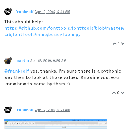
frankrolf
Apr 12, 2019, 9:41 AM
This should help:
https://github.com/fonttools/fonttools/blob/master/
Lib/fontTools/misc/bezierTools.py
1
martin
Apr 12, 2019, 9:29 AM
@frankrolf
yes, thanks. I'm sure there is a pythonic
way then to look at those values. Knowing you, you
know how to come by them :)
0
frankrolf
Apr 12, 2019, 9:21 AM