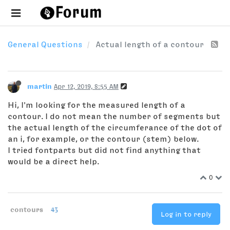
General Questions
Actual length of a contour
martin
Apr 12, 2019, 8:55 AM
Hi, I'm looking for the measured length of a
contour. I do not mean the number of segments but
the actual length of the circumferance of the dot of
an i, for example, or the contour (stem) below.
I tried fontparts but did not find anything that
would be a direct help.
0
contours
43
Log in to reply