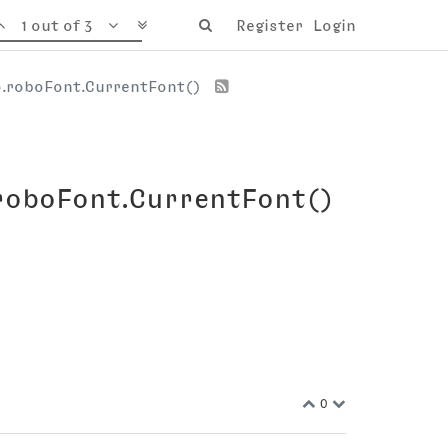
1 out of 3
Register
Login
jo.roboFont.CurrentFont()
.roboFont.CurrentFont()
0