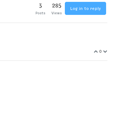
3
285
Log in to reply
Posts
Views
0