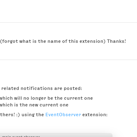
y(forgot what is the name of this extension) Thanks!
 related notifications are posted:
 which will no longer be the current one
 which is the new current one
hers! :) using the
EventObserver
extension: