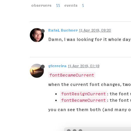
observers
33
events
5
RafaŁ Buchner
13 Apr 2019, 09:20
Damn, I was looking for it whole da
gferreira
13 Apr 2019, 07:39
fontBecameCurrent
when the current font changes, two
fontResignCurrent
: the font
fontBecameCurrent
: the font
you can see them both (and many ot