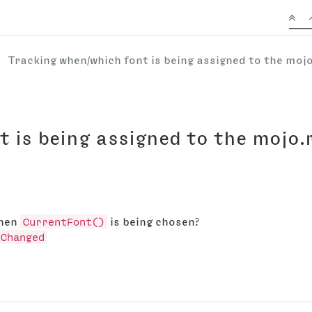
Tracking when/which font is being assigned to the mo
t is being assigned to the mojo
when
CurrentFont()
is being chosen?
hChanged