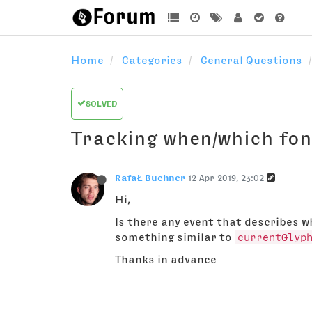
Home
Categories
General Questions
SOLVED
Tracking when/which fon
RafaŁ Buchner
12 Apr 2019, 23:02
Hi,
Is there any event that describes 
something similar to
currentGlyp
Thanks in advance