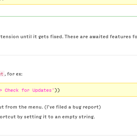
 extension until it gets fixed. These are awaited features
ut
, for ex:
> Check for Updates'
t from the menu. (I’ve filed a bug report)
ortcut by setting it to an empty string.