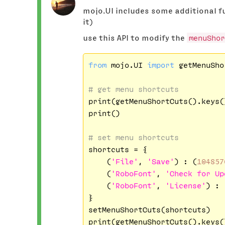
mojo.UI includes some additional fu
it)
use this API to modify the
menuShor
from
 mojo.UI 
import
 getMenuSho
# get menu shortcuts
print(getMenuShortCuts().keys()
print()

# set menu shortcuts
shortcuts = {

    (
'File'
, 
'Save'
) : (
104857
    (
'RoboFont'
, 
'Check for Up
    (
'RoboFont'
, 
'License'
) : 
}

setMenuShortCuts(shortcuts)
