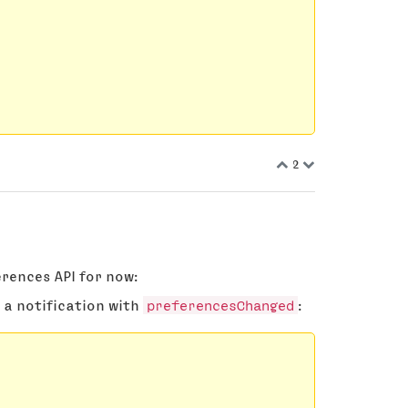
2
rences API for now:
 a notification with
preferencesChanged
: