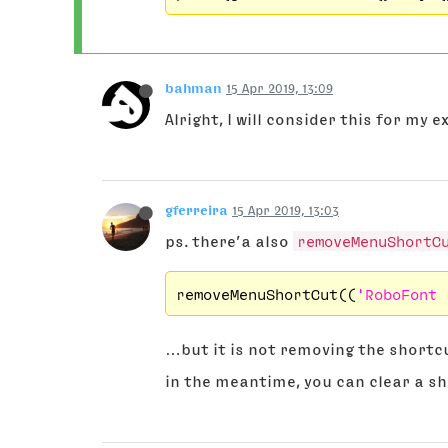
bahman
15 Apr 2019, 13:09
Alright, I will consider this for my
gferreira
15 Apr 2019, 13:03
ps. there’a also
removeMenuShortC
removeMenuShortCut((
'RoboFont 
…but it is not removing the shortcu
in the meantime, you can clear a sh