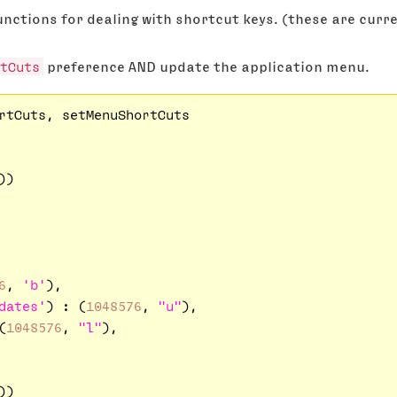
nctions for dealing with shortcut keys. (these are curren
tCuts
preference AND update the application menu.
rtCuts, setMenuShortCuts

)

6
, 
'b'
),

dates'
) : (
1048576
, 
"u"
),

(
1048576
, 
"l"
),
