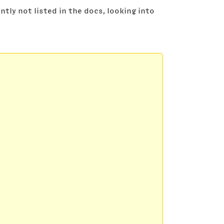
tly not listed in the docs, looking into