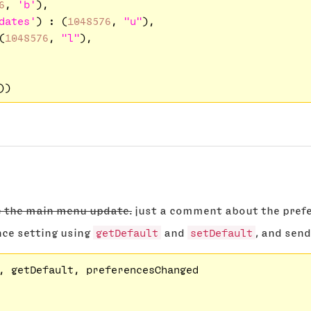
6
, 
'b'
),

dates'
) : (
1048576
, 
"u"
),

(
1048576
, 
"l"
),

e the main menu update.
just a comment about the prefe
nce setting using
getDefault
and
setDefault
, and send
, getDefault, preferencesChanged
