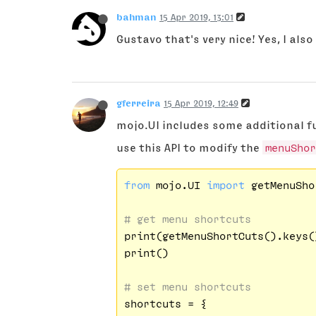
bahman
15 Apr 2019, 13:01
Gustavo that's very nice! Yes, I als
gferreira
15 Apr 2019, 12:49
mojo.UI includes some additional fun
use this API to modify the
menuShor
from
 mojo.UI 
import
 getMenuSho
# get menu shortcuts
print(getMenuShortCuts().keys()
print()

# set menu shortcuts
shortcuts = {
