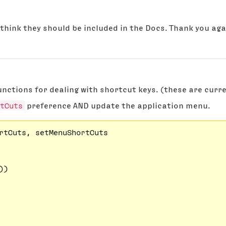
o think they should be included in the Docs. Thank you aga
ctions for dealing with shortcut keys. (these are current
tCuts
preference AND update the application menu.
rtCuts, setMenuShortCuts

)
