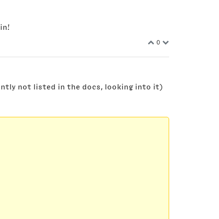
in!
0
ly not listed in the docs, looking into it)