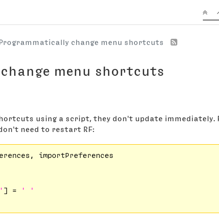
Programmatically change menu shortcuts
 change menu shortcuts
hortcuts using a script, they don't update immediately.
don't need to restart RF:
erences, importPreferences

'
] = 
' '