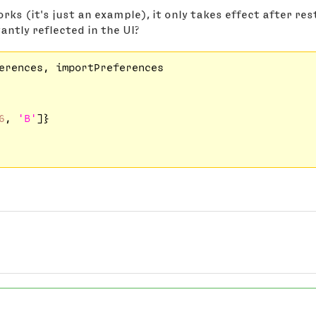
rks (it's just an example), it only takes effect after re
antly reflected in the UI?
erences, importPreferences

6
, 
'B'
]}
