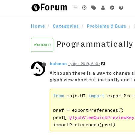
Home
Categories
Problems & Bugs
Programmatically
SOLVED
bahman
13 Apr 2019, 21:07
Although there is a way to change s
glyph view shortcut instantly and I 
from
 mojo.UI 
import
 exportPref
pref = exportPreferences()

pref[
'glyphViewQuickPreviewKey