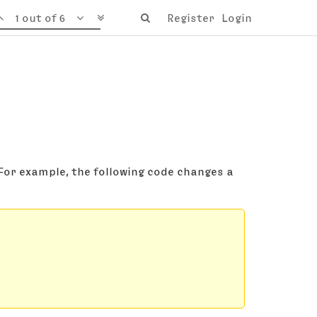
1 out of 6
Register
Login
 For example, the following code changes a