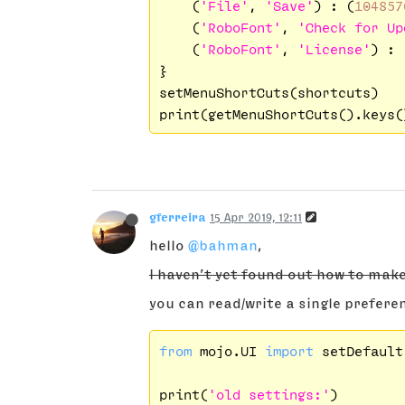
    (
'File'
, 
'Save'
) : (
104857
    (
'RoboFont'
, 
'Check for Up
    (
'RoboFont'
, 
'License'
) : 
}

setMenuShortCuts(shortcuts)

gferreira
15 Apr 2019, 12:11
hello
@bahman
,
I haven’t yet found out how to mak
you can read/write a single prefere
from
 mojo.UI 
import
 setDefault
print(
'old settings:'
)
