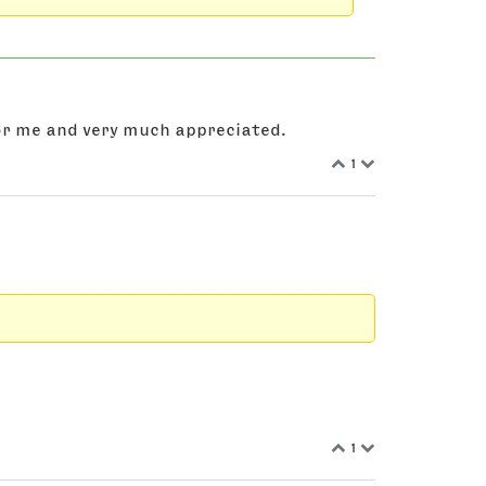
 for me and very much appreciated.
1
1