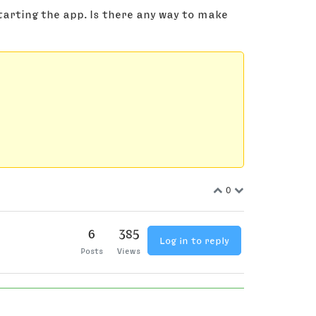
starting the app. Is there any way to make
0
6
385
Log in to reply
Posts
Views