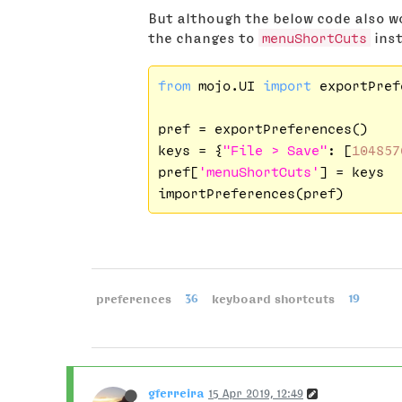
But although the below code also wo
the changes to
menuShortCuts
inst
from
 mojo.UI 
import
 exportPref
pref = exportPreferences()

keys = {
"File > Save"
: [
104857
pref[
'menuShortCuts'
] = keys

preferences
36
keyboard shortcuts
19
gferreira
15 Apr 2019, 12:49