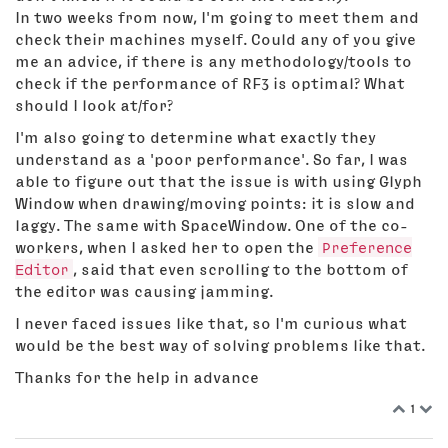
In two weeks from now, I'm going to meet them and
check their machines myself. Could any of you give
me an advice, if there is any methodology/tools to
check if the performance of RF3 is optimal? What
should I look at/for?
I'm also going to determine what exactly they
understand as a 'poor performance'. So far, I was
able to figure out that the issue is with using Glyph
Window when drawing/moving points: it is slow and
laggy. The same with SpaceWindow. One of the co-
workers, when I asked her to open the
Preference
Editor
, said that even scrolling to the bottom of
the editor was causing jamming.
I never faced issues like that, so I'm curious what
would be the best way of solving problems like that.
Thanks for the help in advance
1