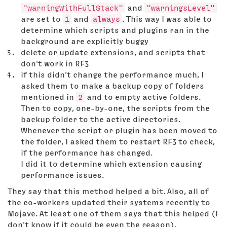
"warningWithFullStack"
and
"warningsLevel"
are set to
1
and
always
. This way I was able to
determine which scripts and plugins ran in the
background are explicitly buggy
delete or update extensions, and scripts that
don't work in RF3
if this didn't change the performance much, I
asked them to make a backup copy of folders
mentioned in
2
and to empty active folders.
Then to copy, one-by-one, the scripts from the
backup folder to the active directories.
Whenever the script or plugin has been moved to
the folder, I asked them to restart RF3 to check,
if the performance has changed.
I did it to determine which extension causing
performance issues.
They say that this method helped a bit. Also, all of
the co-workers updated their systems recently to
Mojave. At least one of them says that this helped (I
don't know if it could be even the reason).