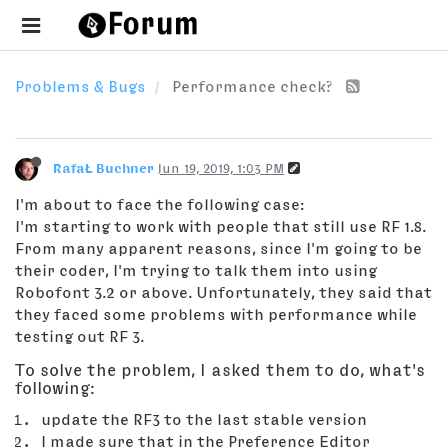
Problems & Bugs
Performance check?
RafaŁ Buchner
Jun 19, 2019, 1:03 PM
I'm about to face the following case:
I'm starting to work with people that still use RF 1.8.
From many apparent reasons, since I'm going to be
their coder, I'm trying to talk them into using
Robofont 3.2 or above. Unfortunately, they said that
they faced some problems with performance while
testing out RF 3.
To solve the problem, I asked them to do, what's
following:
update the RF3 to the last stable version
I made sure that in the Preference Editor