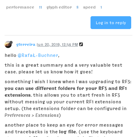
performance
11
glyph editor
8
speed
1
Log in to reply
gferreira
Jun 20, 2019, 12:54 PM
hello
@RafaŁ-Buchner
,
this is a great summary and a very valuable test
case. please let us know how it goes!
something I wish I knew when I was upgrading to RF3:
you can use different folders for your RF3 and RF1
extensions
. this allows you to start fresh in RF3
without messing up your current RF1 extensions
setup. (the extensions folder can be configured in
Preferences > Extensions
)
another place to keep an eye for error messages
and tracebacks is the
log file
. (use the keyboard