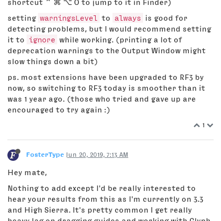
shortcut ⌃ ⌘ ⌥ O to jump to it in Finder)
setting
warningsLevel
to
always
is good for
detecting problems, but I would recommend setting
it to
ignore
while working. (printing a lot of
deprecation warnings to the Output Window might
slow things down a bit)
ps. most extensions have been upgraded to RF3 by
now, so switching to RF3 today is smoother than it
was 1 year ago. (those who tried and gave up are
encouraged to try again :)
1
FosterType
Jun 20, 2019, 7:13 AM
Hey mate,
Nothing to add except I'd be really interested to
hear your results from this as I'm currently on 3.3
and High Sierra. It's pretty common I get really
heavy lag on dragging guides and working with Glyph