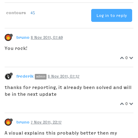
contours
43
Log in to reply
bruno
8 Nov 2011, 07:49
You rock!
0
frederik
8 Nov 2011, 07:37
admin
thanks for reporting, it already been solved and will
be in the next update
0
bruno
7 Nov 2011, 22:17
A visual explains this probably better then my