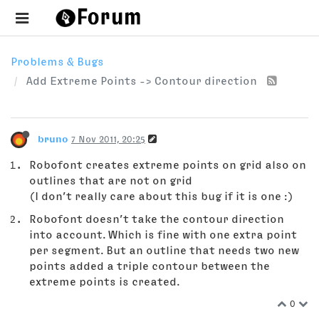
Problems & Bugs
Add Extreme Points -> Contour direction
bruno
7 Nov 2011, 20:25
Robofont creates extreme points on grid also on
outlines that are not on grid
(I don’t really care about this bug if it is one :)
Robofont doesn’t take the contour direction
into account. Which is fine with one extra point
per segment. But an outline that needs two new
points added a triple contour between the
extreme points is created.
0