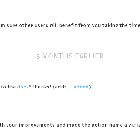
am sure other users will benefit from you taking the time
3 MONTHS EARLIER
 to the
docs
? thanks! (edit: ✅
added
)
with your improvements and made the action name a varia