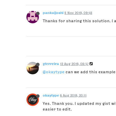
pankajjoshi
8 Nov 2019, 09:58
Thanks for sharing this solution. I 
gferreira
12 Aug 2019, 08:37
@okaytype
can we add this example
okaytype
6 Aug 2019, 20:11
Yes. Thank you. I updated my gist 
easier to edit.