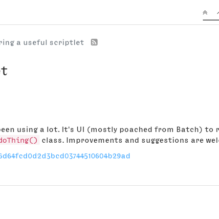
ing a useful scriptlet
et
 been using a lot. It's UI (mostly poached from Batch) to
doThing()
class. Improvements and suggestions are we
/06d64fcd0d2d3bcd03744510604b29ad