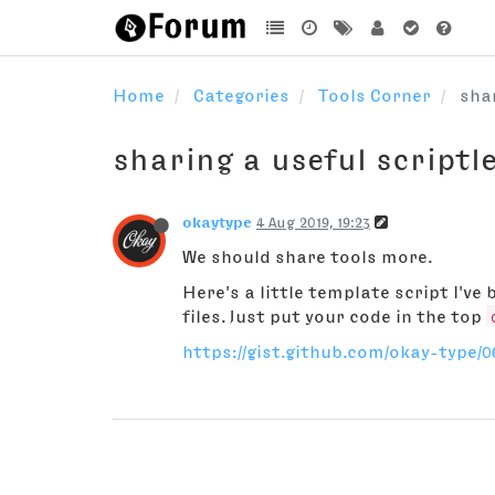
Home
Categories
Tools Corner
shar
sharing a useful scriptl
okaytype
4 Aug 2019, 19:23
We should share tools more.
Here's a little template script I've
files. Just put your code in the top
https://gist.github.com/okay-type