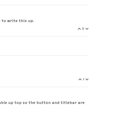
 to write this up.
0
1
ble up top so the button and titlebar are