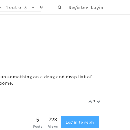
1 out of 5
Register
Login
 run something on a drag and drop list of
lcome.
7
5
728
Log in to reply
Posts
Views