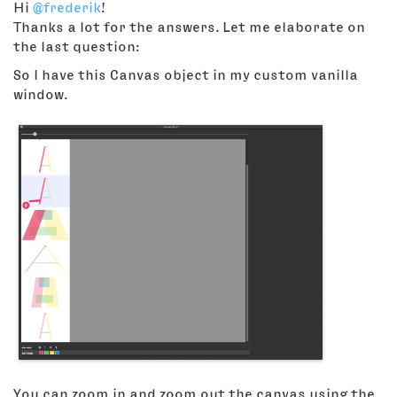
Hi
@frederik
!
Thanks a lot for the answers. Let me elaborate on
the last question:
So I have this Canvas object in my custom vanilla
window.
You can zoom in and zoom out the canvas using the