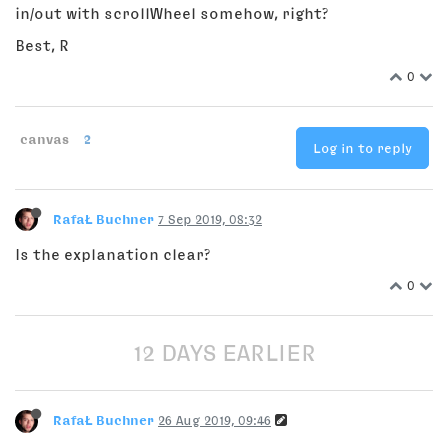
in/out with scrollWheel somehow, right?
Best, R
0
canvas
2
Log in to reply
RafaŁ Buchner
7 Sep 2019, 08:32
Is the explanation clear?
0
12 DAYS EARLIER
RafaŁ Buchner
26 Aug 2019, 09:46