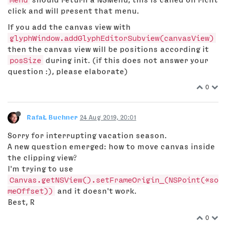
click and will present that menu.
If you add the canvas view with
glyphWindow.addGlyphEditorSubview(canvasView)
then the canvas view will be positions according it
posSize
during init. (if this does not answer your
question :), please elaborate)
0
RafaŁ Buchner
24 Aug 2019, 20:01
Sorry for interrupting vacation season.
A new question emerged: how to move canvas inside
the clipping view?
I'm trying to use
Canvas.getNSView().setFrameOrigin_(NSPoint(*so
meOffset))
and it doesn't work.
Best, R
0