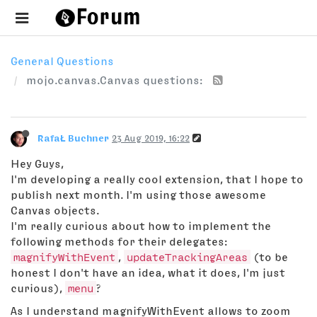
General Questions
mojo.canvas.Canvas questions:
RafaŁ Buchner
23 Aug 2019, 16:22
Hey Guys,
I'm developing a really cool extension, that I hope to
publish next month. I'm using those awesome
Canvas objects.
I'm really curious about how to implement the
following methods for their delegates:
magnifyWithEvent
,
updateTrackingAreas
(to be
honest I don't have an idea, what it does, I'm just
curious),
menu
?
As I understand magnifyWithEvent allows to zoom