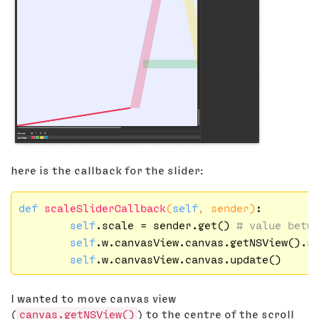
here is the callback for the slider:
def
scaleSliderCallback
(
self
, sender)
:

self
.scale = sender.get() 
# value betw
self
.w.canvasView.canvas.getNSView().s
self
I wanted to move canvas view
(
canvas.getNSView()
) to the centre of the scroll