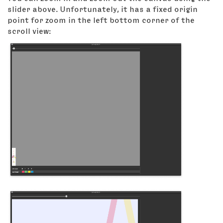
slider above. Unfortunately, it has a fixed origin
point for zoom in the left bottom corner of the
scroll view: