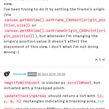
view.
I've been trying to do it by setting the frame's origin
(via
canvas.getNSView().setFrame_(NSRect(origin_pos
ition,size))
or
canvas.getNSView().setFrameOrigin_(NSPoint(ori
gin_position))
), but whenever I'm changing the
origin's position value it doesn't affect the
placement of this view. I don't what I'm not doing
wrong :(
0
frederik
26 Aug 2019, 06:29
admin
magnifyWithEvent
is similar as
scrollWheel
but
initiated with a trackpad pinch.
updateTrackingAreas
should return a list with
(x,
y, w, h)
rectangles indicating a tracking area,
see
menu
should return a NSMenu, this is called on richt