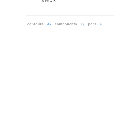
Best, R
contours
43
components
25
pens
6