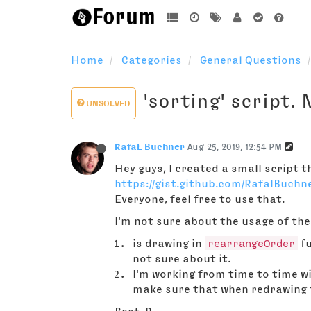
Home
Categories
General Questions
'sorting' script.
UNSOLVED
RafaŁ Buchner
Aug 25, 2019, 12:54 PM
Hey guys, I created a small script 
https://gist.github.com/RafalBuchn
Everyone, feel free to use that.
I'm not sure about the usage of th
is drawing in
rearrangeOrder
fu
not sure about it.
I'm working from time to time wi
make sure that when redrawing th