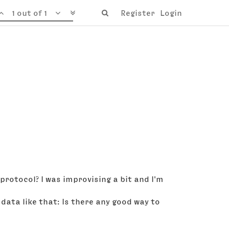
1 out of 1
Register
Login
rotocol? I was improvising a bit and I'm
data like that: Is there any good way to