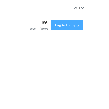
1
1
186
Log in to reply
Posts
Views