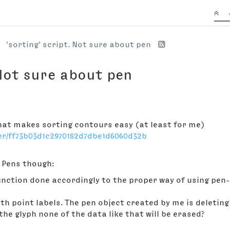
'sorting' script. Not sure about pen
 Not sure about pen
that makes sorting contours easy (at least for me)
er/ff73b03d1c2970182d7dbe1d6060d32b
e Pens though:
nction done accordingly to the proper way of using pen-p
th point labels. The pen object created by me is deleting 
e glyph none of the data like that will be erased?