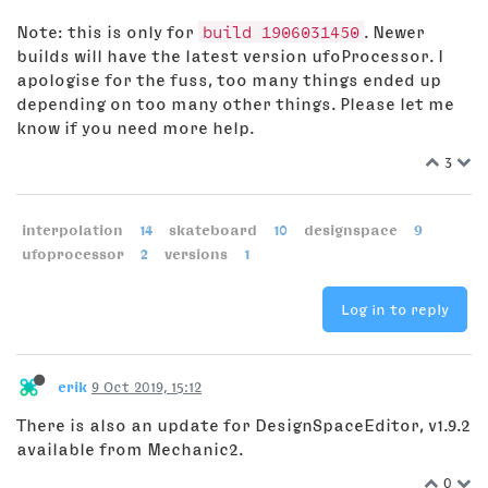
Note: this is only for
build 1906031450
. Newer
builds will have the latest version ufoProcessor. I
apologise for the fuss, too many things ended up
depending on too many other things. Please let me
know if you need more help.
3
interpolation
14
skateboard
10
designspace
9
ufoprocessor
2
versions
1
Log in to reply
erik
9 Oct 2019, 15:12
There is also an update for DesignSpaceEditor, v1.9.2
available from Mechanic2.
0