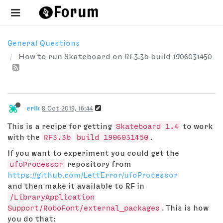
General Questions
How to run Skateboard on RF3.3b build 1906031450
erik
8 Oct 2019, 16:44
This is a recipe for getting
Skateboard 1.4
to work
with the
RF3.3b
build 1906031450
.
If you want to experiment you could get the
ufoProcessor
repository from
https://github.com/LettError/ufoProcessor
and then make it available to RF in
/LibraryApplication
Support/RoboFont/external_packages
. This is how
you do that: