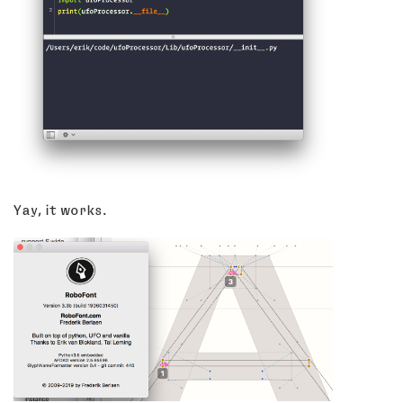
Yay, it works.