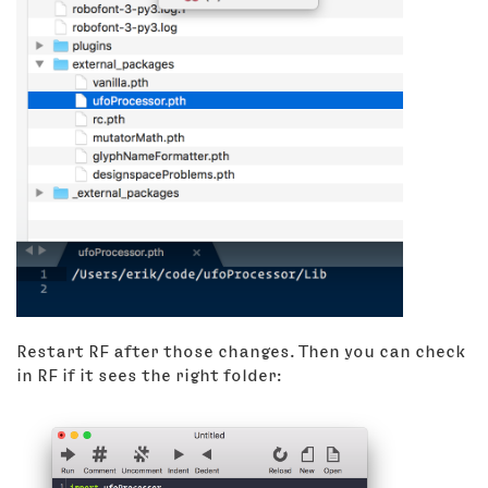
Restart RF after those changes. Then you can check
in RF if it sees the right folder: