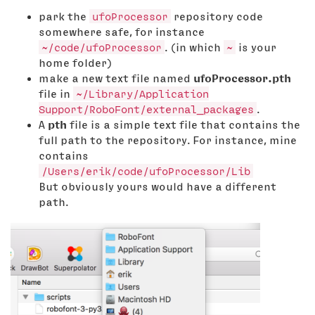
park the
ufoProcessor
repository code
somewhere safe, for instance
~/code/ufoProcessor
. (in which
~
is your
home folder)
make a new text file named
ufoProcessor.pth
file in
~/Library/Application
Support/RoboFont/external_packages
.
A
pth
file is a simple text file that contains the
full path to the repository. For instance, mine
contains
/Users/erik/code/ufoProcessor/Lib
But obviously yours would have a different
path.