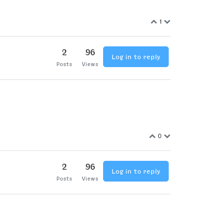
1
2
96
Log in to reply
Posts
Views
0
2
96
Log in to reply
Posts
Views