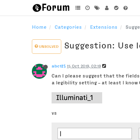
Home
Categories
Extensions
Sugge
Suggestion: Use l
UNSOLVED
abc123
15 Oct 2019, 02:19
Can I please suggest that the fields
a legibility setting – at least I kno
vs