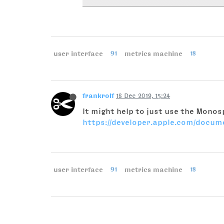
user interface
91
metrics machine
18
frankrolf
18 Dec 2019, 15:24
It might help to just use the Mono
https://developer.apple.com/docu
user interface
91
metrics machine
18