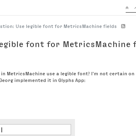
stion: Use legible font for MetricsMachine fields
egible font for MetricsMachine f
 in MetricsMachine use a legible font? I'm not certain on
w Georg implemented it in Glyphs App: