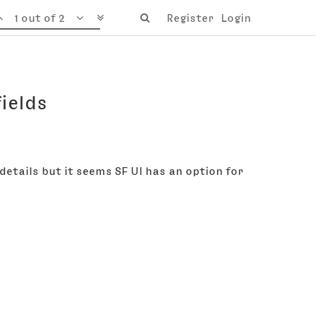
1 out of 2
Register
Login
ields
 details but it seems SF UI has an option for