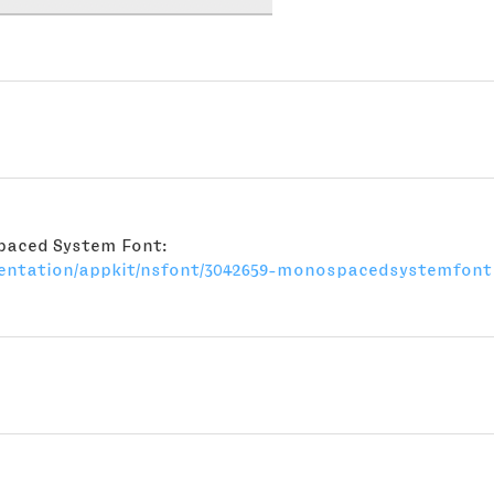
spaced System Font:
mentation/appkit/nsfont/3042659-monospacedsystemfont