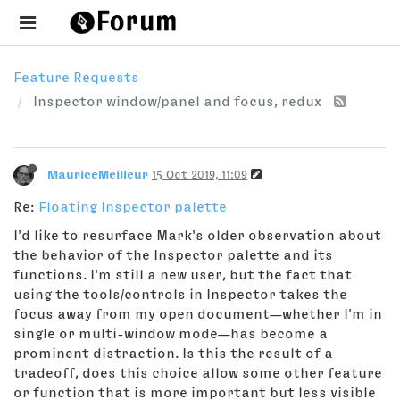
Feature Requests
Inspector window/panel and focus, redux
MauriceMeilleur
15 Oct 2019, 11:09
Re:
Floating Inspector palette
I'd like to resurface Mark's older observation about
the behavior of the Inspector palette and its
functions. I'm still a new user, but the fact that
using the tools/controls in Inspector takes the
focus away from my open document—whether I'm in
single or multi-window mode—has become a
prominent distraction. Is this the result of a
tradeoff, does this choice allow some other feature
or function that is more important but less visible