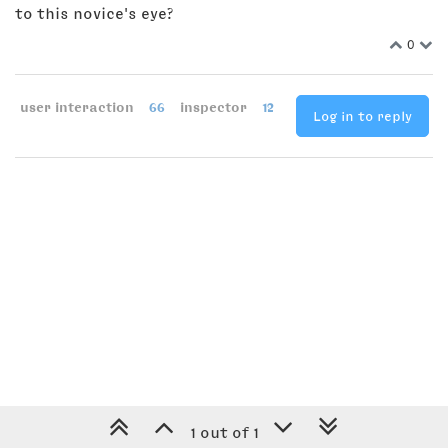
to this novice's eye?
0
user interaction
66
inspector
12
Log in to reply
1 out of 1