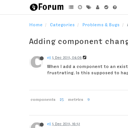
Home
Categories
Problems & Bugs
Adding component chang
cj
3 Dec 2011, 04:06
When I add a component to an existi
frustrating. Is this supposed to happ
components
25
metrics
9
cj
3 Dec 2011, 16:51