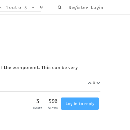
1 out of 3
Register
Login
of the component. This can be very
0
3
596
Log in to reply
Posts
Views