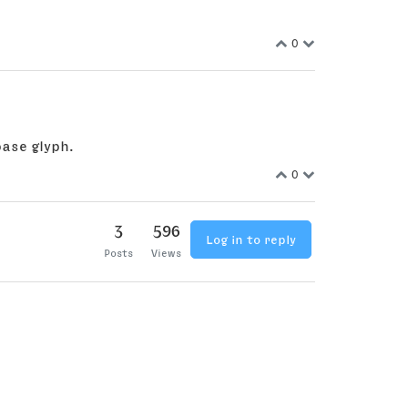
0
ase glyph.
0
3
596
Log in to reply
Posts
Views