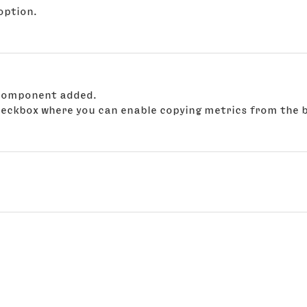
option.
t component added.
checkbox where you can enable copying metrics from the b