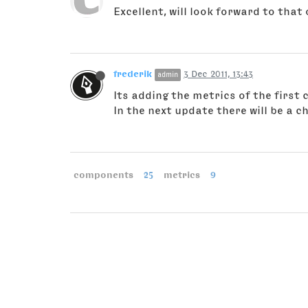
Excellent, will look forward to that 
frederik
3 Dec 2011, 13:43
admin
Its adding the metrics of the firs
In the next update there will be a 
components
25
metrics
9