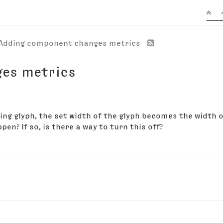
Adding component changes metrics
es metrics
ng glyph, the set width of the glyph becomes the width 
en? If so, is there a way to turn this off?