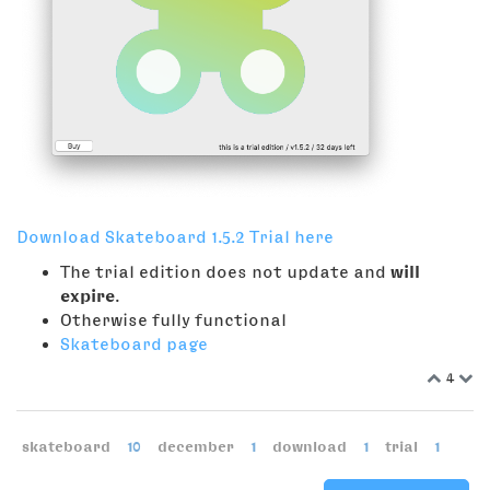
Download Skateboard 1.5.2 Trial here
The trial edition does not update and
will
expire
.
Otherwise fully functional
Skateboard page
4
skateboard
10
december
1
download
1
trial
1