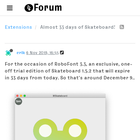
Extensions
Almost 33 days of Skateboard!
erik
6 Nov 2019, 16:55
For the occasion of RoboFont 3.3, an exclusive, one-
off trial edition of Skateboard 1.5.2 that will expire
in 33 days from today. So that's around December 9..