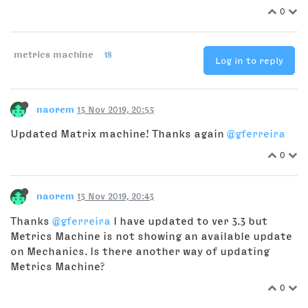
0
metrics machine
18
Log in to reply
naorem
13 Nov 2019, 20:53
Updated Matrix machine! Thanks again
@gferreira
0
naorem
13 Nov 2019, 20:43
Thanks
@gferreira
I have updated to ver 3.3 but
Metrics Machine is not showing an available update
on Mechanics. Is there another way of updating
Metrics Machine?
0