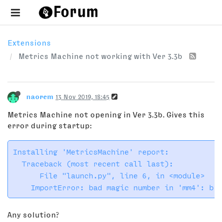
Extensions
Metrics Machine not working with Ver 3.3b
naorem
13 Nov 2019, 18:45
Metrics Machine not opening in Ver 3.3b. Gives this
error during startup:
Installing 'MetricsMachine' report:

  Traceback (most recent call last):

      File "launch.py", line 6, in <module>

Any solution?