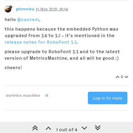
gferreira
13 Nov 2019, 19:54
hello
@naorem
,
this happens because the embedded Python was
upgraded from 3.6 to 3.7 – it’s mentioned in the
release notes for RoboFont 3.3
.
please upgrade to RoboFont 3.3 and to the latest
version of MetricsMachine, and all will be good :)
cheers!
0
metrics machine
18
Log in to reply
1 out of 4