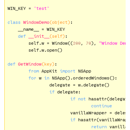
WIN_KEY = 
'test'
class
WindowDemo
(object)
:
    __name__ = WIN_KEY

def
__init__
(self)
:
        self.w = Window((
200
, 
70
), 
"Window Dem
        self.w.open()

def
GetWindow
(key)
:
from
 AppKit 
import
 NSApp

for
 w 
in
 NSApp().orderedWindows():

		delegate = w.delegate()

if
 delegate:

if
not
 hasattr(delegat
continue
			vanillaWrapper = delegate.vanillaWrapper()

if
 hasattr(vanillaWrap
return
 vanillaW