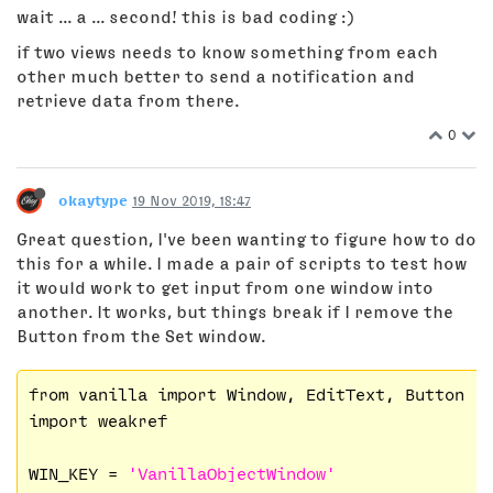
wait ... a ... second! this is bad coding :)
if two views needs to know something from each
other much better to send a notification and
retrieve data from there.
0
okaytype
19 Nov 2019, 18:47
Great question, I've been wanting to figure how to do
this for a while. I made a pair of scripts to test how
it would work to get input from one window into
another. It works, but things break if I remove the
Button from the Set window.
from vanilla import Window, EditText, Button

import weakref

WIN_KEY = 
'VanillaObjectWindow'