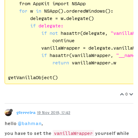
    from AppKit import NSApp

for
 w 
in
 NSApp().orderedWindows():

        delegate = w.delegate()

if
delegate:
if
not
 hasattr(delegate, 
"vanillaW
                continue

            vanillaWrapper = delegate.vanillaWr
if
 hasattr(vanillaWrapper, 
"__name
return
 vanillaWrapper.w

0
gferreira
19 Nov 2019, 17:42
hello
@bahman
,
you have to set the
vanillaWrapper
yourself while