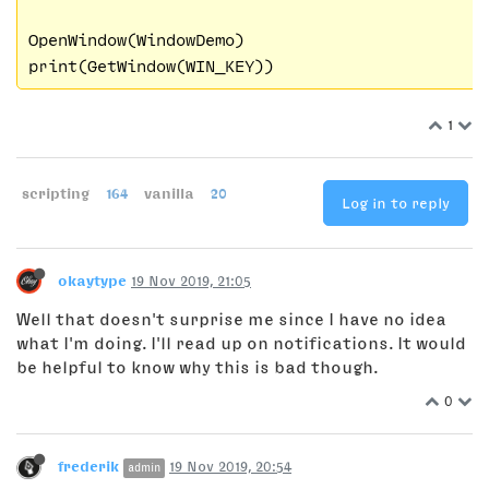
OpenWindow(WindowDemo)

1
scripting
164
vanilla
20
Log in to reply
okaytype
19 Nov 2019, 21:05
Well that doesn't surprise me since I have no idea
what I'm doing. I'll read up on notifications. It would
be helpful to know why this is bad though.
0
frederik
19 Nov 2019, 20:54
admin