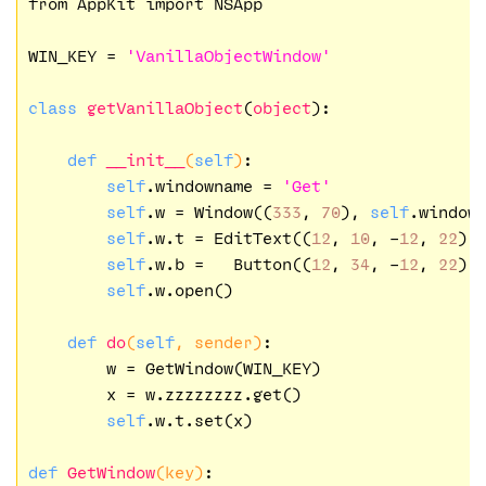
from AppKit import NSApp

WIN_KEY = 
'VanillaObjectWindow'
class
getVanillaObject
(
object
):
def
__init__
(
self
)
:

self
.windowname = 
'Get'
self
.w = Window((
333
, 
70
), 
self
.windown
self
.w.t = EditText((
12
, 
10
, -
12
, 
22
),
self
.w.b =   Button((
12
, 
34
, -
12
, 
22
),
self
.w.open()

def
do
(
self
, sender)
:

        w = GetWindow(WIN_KEY)

        x = w.zzzzzzzz.get()

self
.w.t.set(x)

def
GetWindow
(key)
:
