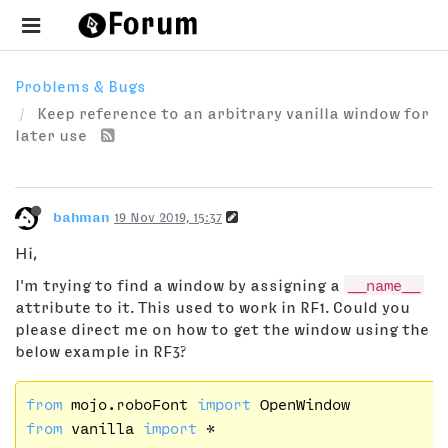
Problems & Bugs
Keep reference to an arbitrary vanilla window for
later use
bahman
19 Nov 2019, 15:37
Hi,
I'm trying to find a window by assigning a
__name__
attribute to it. This used to work in RF1. Could you
please direct me on how to get the window using the
below example in RF3?
from
 mojo.roboFont 
import
from
 vanilla 
import
 *
