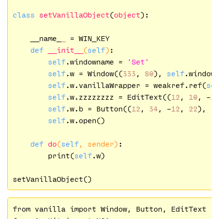
class
setVanillaObject
(
object
):
    __name_
_
 = WIN_KEY  

def
__init__
(
self
)
:

self
.windowname = 
'Set'
self
.w = Window((
333
, 
80
), 
self
.windown
self
.w.vanillaWrapper = weakref.ref(
se
self
.w.zzzzzzzz = EditText((
12
, 
10
, -
1
self
.w.b = Button((
12
, 
34
, -
12
, 
22
), 
'
self
.w.open()

def
do
(
self
, sender)
:

        print(
self
.w)

from vanilla import Window, Button, EditText
