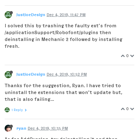
JustJoeDesign
Dec 4, 2019, 11:47 PM
I solved this by trashing the faulty ext’s from
/applicationSupport/Robofont/plugins then
deinstalling in Mechanic 2 followed by installing
fresh.
0
JustJoeDesign
Dec 4, 2019, 10:52 PM
Thanks for the suggestion, Ryan. I have tried to
uninstall the extensions that won’t update but,
that is also failing...
0
1 Reply
ryan
Dec 4, 2019, 10:35 PM