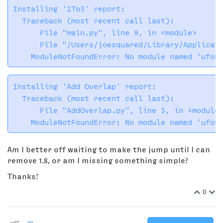
Installing '1To3' report:

  Traceback (most recent call last):

      File "main.py", line 9, in <module>

      File "/Users/joesquared/Library/Applicati
Installing 'Add Overlap' report:

  Traceback (most recent call last):

      File "AddOverlap.py", line 3, in <module>
Am I better off waiting to make the jump until I can
remove 1.8, or am I missing something simple?
Thanks!
0
rf3
19