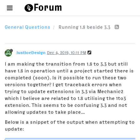
General Questions
Running 1.8 beside 3.3
JustJoeDesign
Dec 4, 2019, 10:11 PM
I am making the transition from 1.8 to 3.3 but still
have 1.8 in operation until a project started there is
completed (soon). Is it possible to run these two
versions together? I get traceback errors when
trying to update extensions in 3.3 via Mechanic2
which I believe are related to 1.8 utilising the 1to3
extension. This seems to be confusing 3.3 and not
allowing updates to take place...
Below is a snippet of the output when attempting to
update: