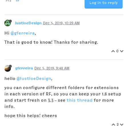
Log in to reply
JustJoeDesign
Dec 5, 2019, 10:29 AM
Hi
@gferreira
,
That is good to know! Thanks for sharing.
0
gferreira
Dec 5, 2019, 9:48 AM
hello
@JustJoeDesign
,
you can configure different folders for extensions
in each version of RF, so you can keep your 1.8 setup
and start fresh on 3.3 – see
this thread
for more
info.
hope this helps! cheers
2