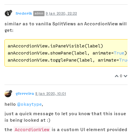
frederik
9 Jan 2020, 22:22
admin
similar as to vanilla SplitViews an AccordionView will
get:
anAccordionView.isPaneVisible(label)

anAccordionView.showPane(label, animate=
True
)

anAccordionView.togglePane(label, animate=
True
0
gferreira
8 Jan 2020, 10:01
hello
@okaytype
,
just a quick message to let you know that this issue
is being looked at :)
the
AccordionView
is a custom UI element provided