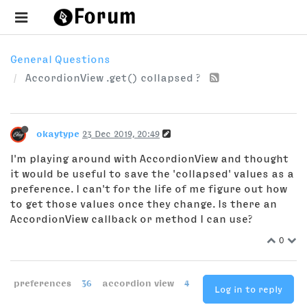
General Questions
AccordionView .get() collapsed ?
okaytype
23 Dec 2019, 20:49
I'm playing around with AccordionView and thought
it would be useful to save the 'collapsed' values as a
preference. I can't for the life of me figure out how
to get those values once they change. Is there an
AccordionView callback or method I can use?
0
preferences
36
accordion view
4
Log in to reply