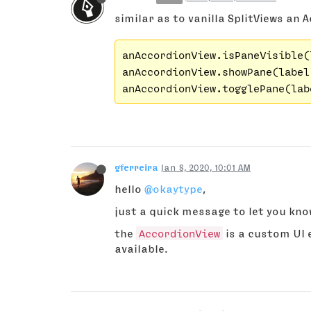
similar as to vanilla SplitViews an A
anAccordionView.isPaneVisible(l
anAccordionView.showPane(label
anAccordionView.togglePane(lab
gferreira
Jan 8, 2020, 10:01 AM
hello
@okaytype
,
just a quick message to let you know
the
AccordionView
is a custom UI 
available.