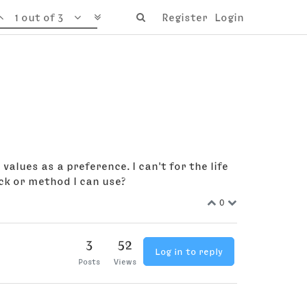
1 out of 3
Register
Login
alues as a preference. I can't for the life
ck or method I can use?
0
3
52
Log in to reply
Posts
Views