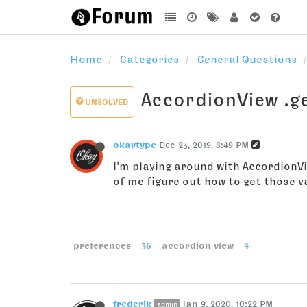
Home
Categories
General Questions
AccordionView .ge
UNSOLVED
okaytype
Dec 23, 2019, 8:49 PM
I'm playing around with AccordionVie
of me figure out how to get those v
preferences
36
accordion view
4
frederik
Jan 9, 2020, 10:22 PM
admin