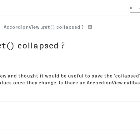
AccordionView .get() collapsed ?
t() collapsed ?
w and thought it would be useful to save the 'collapsed' v
alues once they change. Is there an AccordionView callba