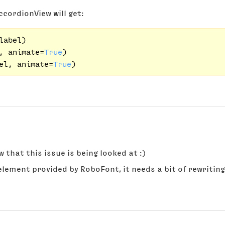
ccordionView will get:
abel)

, animate=
True
)

el, animate=
True
 that this issue is being looked at :)
element provided by RoboFont, it needs a bit of rewritin