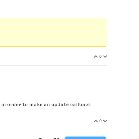
0
g in order to make an update callback
0