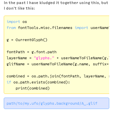
In the past I have kludged it together using this, but
I don't like this:
import
from
 fontTools.misc.filenames 
import
 userNameTo
g = CurrentGlyph()

fontPath = g.font.path

layerName = 
"glyphs."
 + userNameToFileName(g.l
glifName = userNameToFileName(g.name, suffix=
"
if
 os.path.exists(combined):
