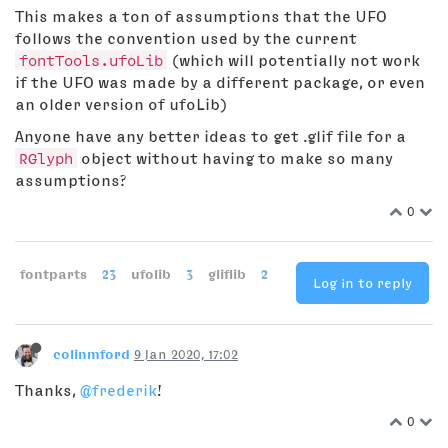
This makes a ton of assumptions that the UFO
follows the convention used by the current
fontTools.ufoLib
(which will potentially not work
if the UFO was made by a different package, or even
an older version of ufoLib)
Anyone have any better ideas to get .glif file for a
RGlyph
object without having to make so many
assumptions?
0
fontparts
23
ufolib
3
gliflib
2
Log in to reply
colinmford
9 Jan 2020, 17:02
Thanks,
@frederik
!
0