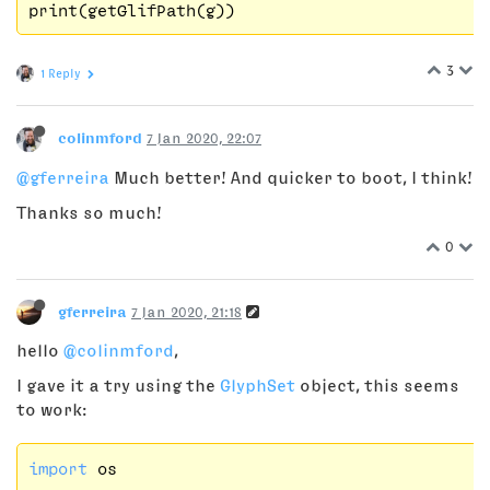
3
1 Reply
colinmford
7 Jan 2020, 22:07
@gferreira
Much better! And quicker to boot, I think!
Thanks so much!
0
gferreira
7 Jan 2020, 21:18
hello
@colinmford
,
I gave it a try using the
GlyphSet
object, this seems
to work:
import
 os
