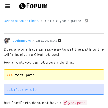
General Questions
Get a Glyph’s path?
colinmford
7 Jan 2020, 18:33
Does anyone have an easy way to get the path to the
.glif file, given a Glyph object?
For a font, you can obviously do this:
>>> 
but FontParts does not have a
glyph.path
.