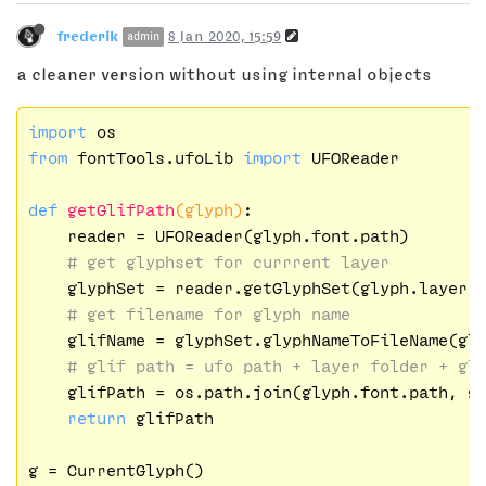
frederik
8 Jan 2020, 15:59
admin
a cleaner version without using internal objects
import
from
 fontTools.ufoLib 
import
 UFOReader

def
getGlifPath
(glyph)
:
    reader = UFOReader(glyph.font.path)

# get glyphset for currrent layer
    glyphSet = reader.getGlyphSet(glyph.layer.n
# get filename for glyph name
    glifName = glyphSet.glyphNameToFileName(gl
# glif path = ufo path + layer folder + gl
    glifPath = os.path.join(glyph.font.path, gl
return
 glifPath

g = CurrentGlyph()
