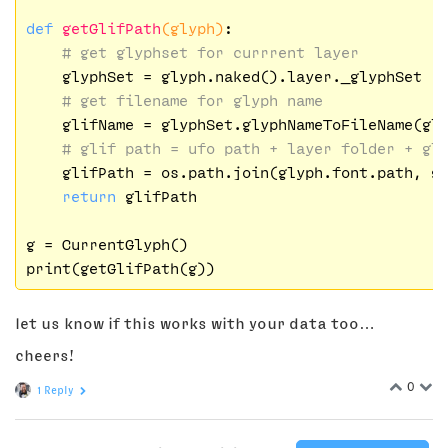
def
getGlifPath
(glyph)
:
# get glyphset for currrent layer
    glyphSet = glyph.naked().layer._glyphSet

# get filename for glyph name
    glifName = glyphSet.glyphNameToFileName(gl
# glif path = ufo path + layer folder + gl
    glifPath = os.path.join(glyph.font.path, gl
return
 glifPath

g = CurrentGlyph()

let us know if this works with your data too…
cheers!
0
1 Reply