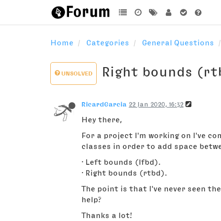
Home
Categories
General Questions
Right bounds (rt
UNSOLVED
RicardGarcia
22 Jan 2020, 16:32
Hey there,
For a project I'm working on I've co
classes in order to add space betw
· Left bounds (lfbd).
· Right bounds (rtbd).
The point is that I've never seen th
help?
Thanks a lot!