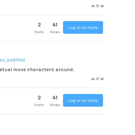
0
2
41
Log in to reply
Posts
Views
es_ko#lfbd
textual move characters around.
0
2
41
Log in to reply
Posts
Views