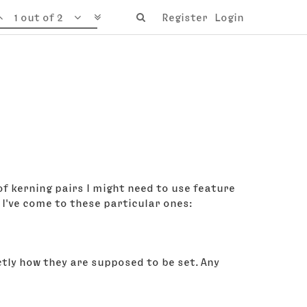
1 out of 2
Register
Login
 of kerning pairs I might need to use feature
I've come to these particular ones:
actly how they are supposed to be set. Any