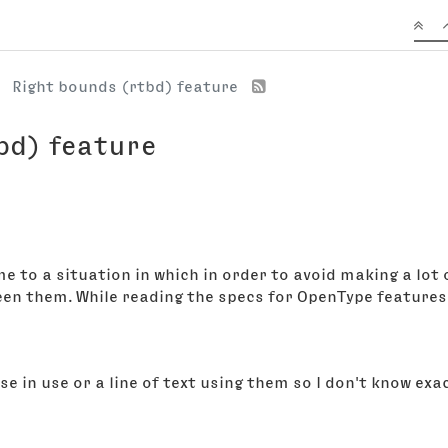
Right bounds (rtbd) feature
bd) feature
me to a situation in which in order to avoid making a lot
een them. While reading the specs for OpenType features 
ese in use or a line of text using them so I don't know ex