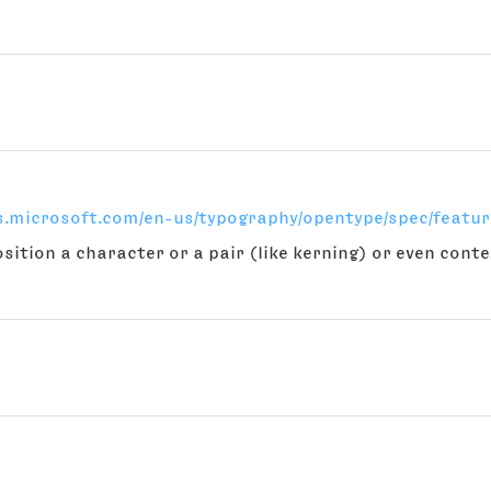
cs.microsoft.com/en-us/typography/opentype/spec/featur
osition a character or a pair (like kerning) or even con