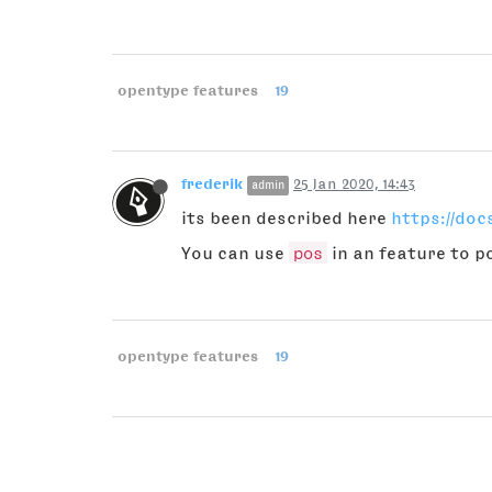
opentype features
19
frederik
25 Jan 2020, 14:43
admin
its been described here
https://do
You can use
pos
in an feature to p
opentype features
19