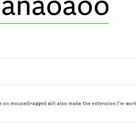
te on mouseDragged will also make the extension I’m wor