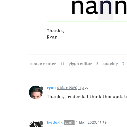
Thanks,
Ryan
space center
44
glyph editor
8
spacing
3
ryan
4 Mar 2020, 15:35
Thanks, Frederik! I think this upda
frederik
4 Mar 2020, 13:39
admin