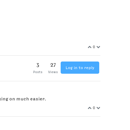
0
3
27
Log in to reply
Posts
Views
king on much easier.
0