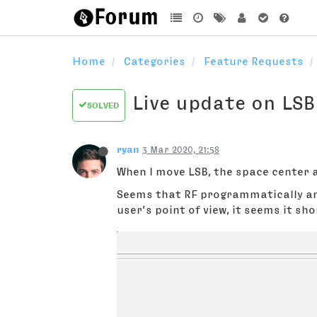
Home
Categories
Feature Requests
Live update on LS
SOLVED
ryan
3 Mar 2020, 21:58
When I move LSB, the space center
Seems that RF programmatically anc
user’s point of view, it seems it sh