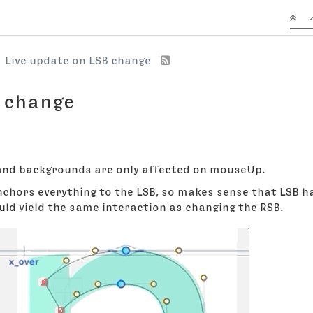
Live update on LSB change
B change
 and backgrounds are only affected on mouseUp.
hors everything to the LSB, so makes sense that LSB ha
ould yield the same interaction as changing the RSB.