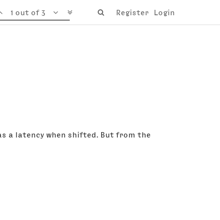
1 out of 3
Register
Login
s a latency when shifted. But from the