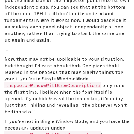
put the insertion of the inspector panel into its own
independent class. You can see that at the bottom
of the code. TBH I still don't quite understand
fundamentally why it works now; I would describe it
as making each panel object independently of one
another, rather than trying to start the same one
up again and again.
...
Now, that may not be applicable to your situation,
but thought I'd rant about that. One piece that I
learned in the process that may clarify things for
you: if you're in Single Window Mode,
inspectorWindowWillShowDescriptions
only runs
the first time, I believe when the font itself is
opened. If you hide/reveal the inspector, it's doing
just that—hiding and revealing—the observer won't
be tipped off.
If you're not in Single Window Mode, and you have the
necessary updates under