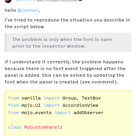
hello
@connor
,
I’ve tried to reproduce the situation you describe in
the script below.
The problem is only when the font is open
prior to the inspector window.
if I understand it correctly, the problem happens
because there is no font event triggered after the
panel is added. this can be solved by updating the
font when the panel is created (see comment).
from
 vanilla 
import
from
 mojo.UI 
import
from
 mojo.events 
import
 addObserver

class
MyCustomPanel
: