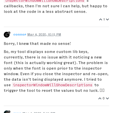
inspectorWindowWillShowDescriptions
’s
callbacks, then I'm not sure I can help, but happy to
look at the code in a less abstract sense.
1
connor
Mar 4, 2020, 10:13 PM
Sorry, I knew that made no sense!
So, my tool displays some custom lib keys,
currently, there is no issue with it noticing a new
font (this is actually working great). The problem is
only when the font is open prior to the inspector
window. Even if you close the inspector and re-open,
the data isn't being displayed anymore. I tried to
use
inspectorWindowWillShowDescriptions
to
trigger the tool to reset the values but no luck. 🤦‍♂️
0