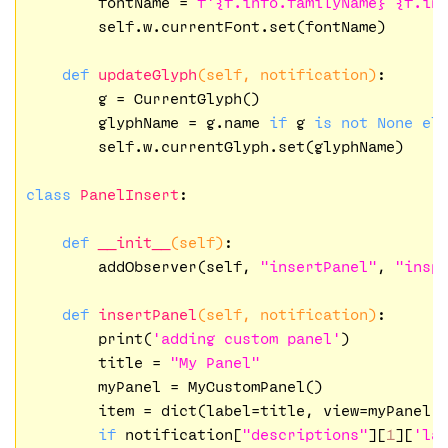
        fontName = 
f'
{f.info.familyName}
{f.in
        self.w.currentFont.set(fontName)

def
updateGlyph
(self, notification)
:
        g = CurrentGlyph()

        glyphName = g.name 
if
 g 
is
not
None
el
        self.w.currentGlyph.set(glyphName)

class
PanelInsert
:
def
__init__
(self)
:
        addObserver(self, 
"insertPanel"
, 
"insp
def
insertPanel
(self, notification)
:
        print(
'adding custom panel'
)

        title = 
"My Panel"
        myPanel = MyCustomPanel()

        item = dict(label=title, view=myPanel.
if
 notification[
"descriptions"
][
1
][
'la