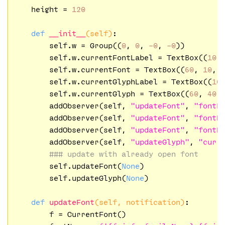
    height = 
120
def
__init__
(self)
:
        self.w = Group((
0
, 
0
, 
-0
, 
-0
))

        self.w.currentFontLabel = TextBox((
10
,
        self.w.currentFont = TextBox((
60
, 
10
, 
        self.w.currentGlyphLabel = TextBox((
10
        self.w.currentGlyph = TextBox((
60
, 
40
,
        addObserver(self, 
"updateFont"
, 
"fontB
        addObserver(self, 
"updateFont"
, 
"fontD
        addObserver(self, 
"updateFont"
, 
"fontD
        addObserver(self, 
"updateGlyph"
, 
"curr
### update with already open font
        self.updateFont(
None
)

        self.updateGlyph(
None
)

def
updateFont
(self, notification)
:
        f = CurrentFont()
