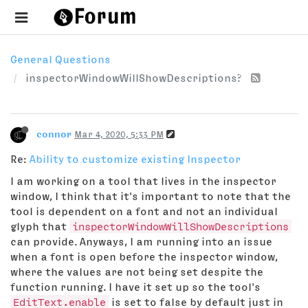
General Questions
inspectorWindowWillShowDescriptions?
connor
Mar 4, 2020, 5:33 PM
Re:
Ability to customize existing Inspector
I am working on a tool that lives in the inspector
window, I think that it's important to note that the
tool is dependent on a font and not an individual
glyph that
inspectorWindowWillShowDescriptions
can provide. Anyways, I am running into an issue
when a font is open before the inspector window,
where the values are not being set despite the
function running. I have it set up so the tool's
EditText.enable
is set to false by default just in