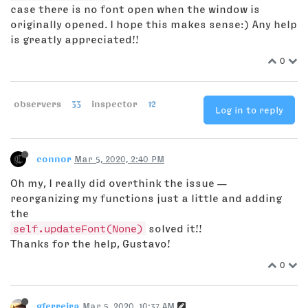
case there is no font open when the window is
originally opened. I hope this makes sense:) Any help
is greatly appreciated!!
0
observers
33
inspector
12
Log in to reply
connor
Mar 5, 2020, 2:40 PM
Oh my, I really did overthink the issue —
reorganizing my functions just a little and adding
the
self.updateFont(None)
solved it!!
Thanks for the help, Gustavo!
0
gferreira
Mar 5, 2020, 10:37 AM