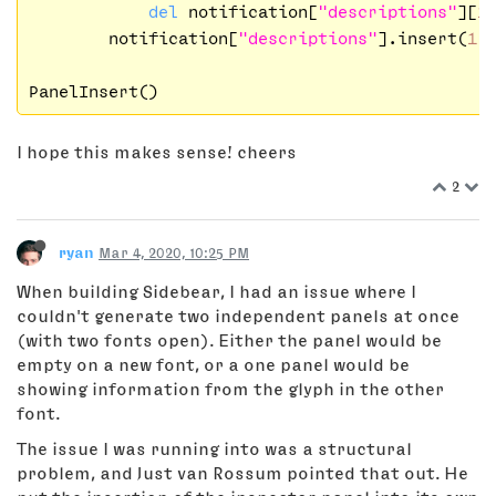
del
 notification[
"descriptions"
][
1
]
        notification[
"descriptions"
].insert(
1
, 
I hope this makes sense! cheers
2
ryan
Mar 4, 2020, 10:25 PM
When building Sidebear, I had an issue where I
couldn't generate two independent panels at once
(with two fonts open). Either the panel would be
empty on a new font, or a one panel would be
showing information from the glyph in the other
font.
The issue I was running into was a structural
problem, and Just van Rossum pointed that out. He