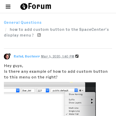
General Questions
how to add custom button to the SpaceCenter’s
display menu ?
RafaŁ Buchner
Mar 5, 2020, 1:40 PM
Hey guys,
Is there any example of how to add custom button
to this menu on the right?