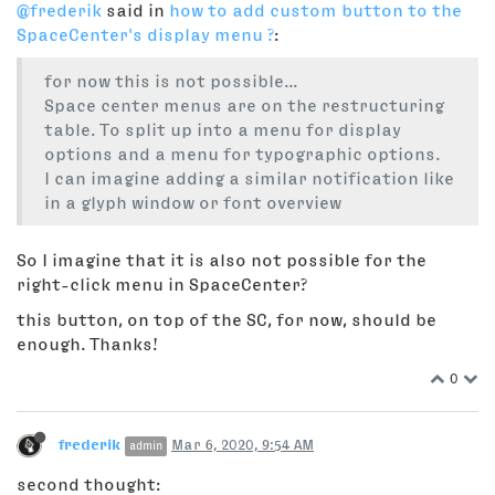
@frederik
said in
how to add custom button to the
SpaceCenter's display menu ?
:
for now this is not possible...
Space center menus are on the restructuring
table. To split up into a menu for display
options and a menu for typographic options.
I can imagine adding a similar notification like
in a glyph window or font overview
So I imagine that it is also not possible for the
right-click menu in SpaceCenter?
this button, on top of the SC, for now, should be
enough. Thanks!
0
frederik
Mar 6, 2020, 9:54 AM
admin
second thought: