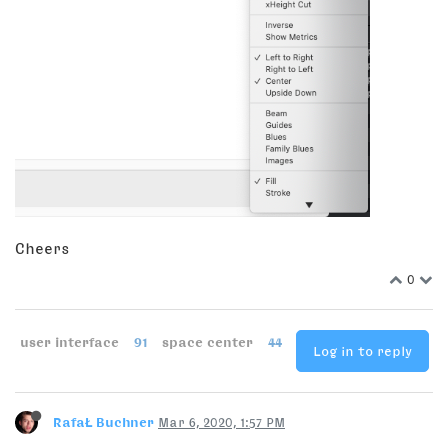
Cheers
0
user interface
91
space center
44
Log in to reply
RafaŁ Buchner
Mar 6, 2020, 1:57 PM