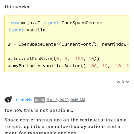
this works:
from
 mojo.UI 
import
import
 vanilla

w = OpenSpaceCenter(CurrentFont(), newWindow=
T
w.top.setPosSize((
0
, 
0
, 
-100
, 
40
))

w.myButton = vanilla.Button((
-100
, 
10
, 
-10
, 
22
0
frederik
Mar 6, 2020, 9:46 AM
admin
for now this is not possible...
Space center menus are on the restructuring table.
To split up into a menu for display options and a
menu for typographic options.