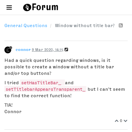
General Questions
Window without title bar?
connor
9 Mar 2020, 14:15
Had a quick question regarding windows, is it
possible to create a window without a title bar
and/or top buttons?
I tried
setHasTitleBar_
and
setTitlebarAppearsTransparent_
but I can't seem
to find the correct function!
TIA!
Connor
0