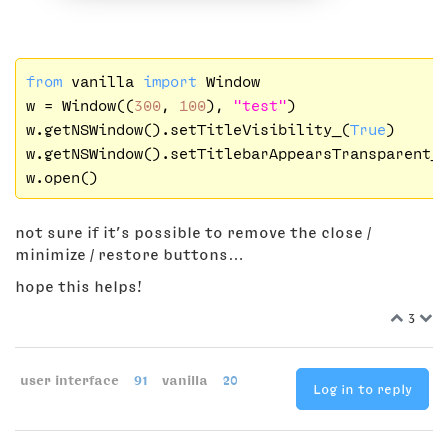
from
 vanilla 
import
 Window

w = Window((
300
, 
100
), 
"test"
)

w.getNSWindow().setTitleVisibility_(
True
)

w.getNSWindow().setTitlebarAppearsTransparent_
not sure if it’s possible to remove the close /
minimize / restore buttons…
hope this helps!
3
user interface
91
vanilla
20
Log in to reply