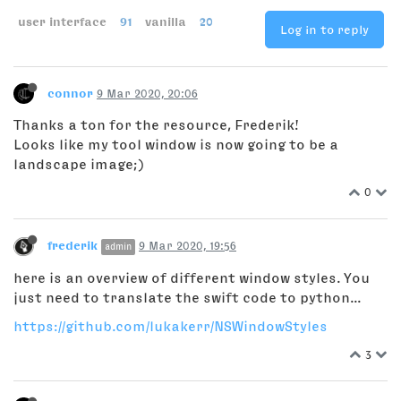
user interface
91
vanilla
20
Log in to reply
connor
9 Mar 2020, 20:06
Thanks a ton for the resource, Frederik!
Looks like my tool window is now going to be a
landscape image;)
0
frederik
9 Mar 2020, 19:56
admin
here is an overview of different window styles. You
just need to translate the swift code to python...
https://github.com/lukakerr/NSWindowStyles
3