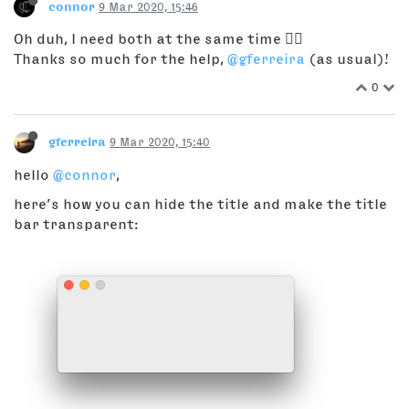
connor
9 Mar 2020, 15:46
Oh duh, I need both at the same time 🤦‍♂️
Thanks so much for the help,
@gferreira
(as usual)!
0
gferreira
9 Mar 2020, 15:40
hello
@connor
,
here’s how you can hide the title and make the title
bar transparent: