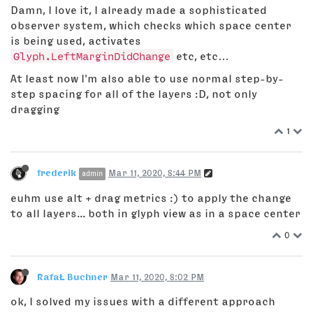
Damn, I love it, I already made a sophisticated
observer system, which checks which space center
is being used, activates
Glyph.LeftMarginDidChange
etc, etc…
At least now I'm also able to use normal step-by-
step spacing for all of the layers :D, not only
dragging
1
frederik
Mar 11, 2020, 8:44 PM
admin
euhm use alt + drag metrics :) to apply the change
to all layers... both in glyph view as in a space center
0
RafaŁ Buchner
Mar 11, 2020, 8:02 PM
ok, I solved my issues with a different approach