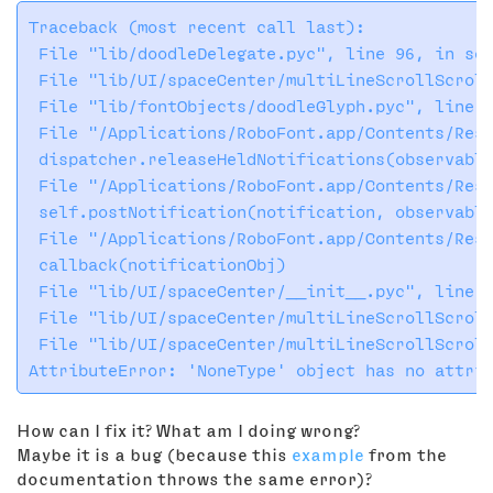
Traceback (most recent call last):

 File "lib/doodleDelegate.pyc", line 96, in sen
 File "lib/UI/spaceCenter/multiLineScrollScroll
 File "lib/fontObjects/doodleGlyph.pyc", line 1
 File "/Applications/RoboFont.app/Contents/Reso
 dispatcher.releaseHeldNotifications(observable
 File "/Applications/RoboFont.app/Contents/Reso
 self.postNotification(notification, observable
 File "/Applications/RoboFont.app/Contents/Reso
 callback(notificationObj)

 File "lib/UI/spaceCenter/__init__.pyc", line 1
 File "lib/UI/spaceCenter/multiLineScrollScroll
 File "lib/UI/spaceCenter/multiLineScrollScroll
How can I fix it? What am I doing wrong?
Maybe it is a bug (because this
example
from the
documentation throws the same error)?