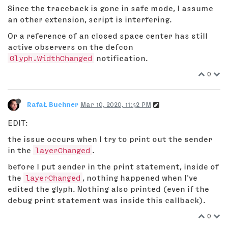
Since the traceback is gone in safe mode, I assume
an other extension, script is interfering.
Or a reference of an closed space center has still
active observers on the defcon
Glyph.WidthChanged
notification.
0
RafaŁ Buchner
Mar 10, 2020, 11:32 PM
EDIT:
the issue occurs when I try to print out the sender
in the
layerChanged
.
before I put sender in the print statement, inside of
the
layerChanged
, nothing happened when I've
edited the glyph. Nothing also printed (even if the
debug print statement was inside this callback).
0