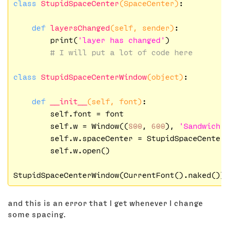
class
StupidSpaceCenter
(SpaceCenter)
:
def
layersChanged
(self, sender)
:
        print(
'layer has changed'
)

# I will put a lot of code here
class
StupidSpaceCenterWindow
(object)
:
def
__init__
(self, font)
:
        self.font = font

        self.w = Window((
800
, 
600
), 
'Sandwich 
        self.w.spaceCenter = StupidSpaceCenter
        self.w.open()

and this is an error that I get whenever I change
some spacing.