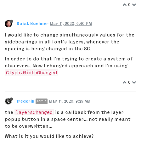
0
RafaŁ Buchner
Mar 11, 2020, 6:40 PM
I would like to change simultaneously values for the
sidebearings in all font's layers, whenever the
spacing is being changed in the SC.
In order to do that I'm trying to create a system of
observers. Now I changed approach and I'm using
Glyph.WidthChanged
0
frederik
Mar 11, 2020, 9:29 AM
admin
the
layersChanged
is a callback from the layer
popup button in a space center... not really meant
to be overwritten...
What is it you would like to achieve?