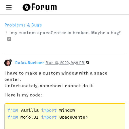
Problems & Bugs
my custom spaceCenter is broken. Maybe a bug?
RafaŁ Buchner
Mar 10, 2020, 9:59 PM
I have to make a custom window with a space
center.
Unfortunately, somehow I cannot do it.
Here is my code:
from
 vanilla 
import
from
 mojo.UI 
import
 SpaceCenter
