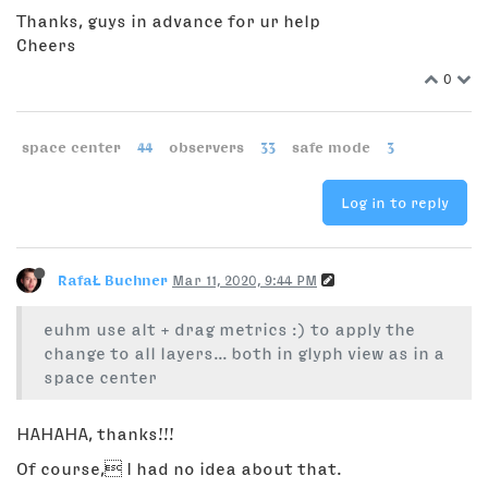
Thanks, guys in advance for ur help
Cheers
0
space center
44
observers
33
safe mode
3
Log in to reply
RafaŁ Buchner
Mar 11, 2020, 9:44 PM
euhm use alt + drag metrics :) to apply the
change to all layers... both in glyph view as in a
space center
HAHAHA, thanks!!!
Of course, I had no idea about that.