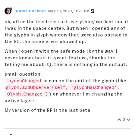
RafaŁ Buchner
Mar 10, 2020, 11:28 PM
ok, after the fresh restart everything worked fine if
I was in the space center. But when I opened any of
the glyphs in glyph window that were also opened in
the SC, the same error showed up.
When I open it with the safe mode (by the way, I
never knew about it, great feature, thanks for
telling me about it), there is nothing in the output.
small question:
layersChanged
is run on the edit of the glyph (like
glyph.addObserver(self, 'glyphHasChanged',
'Glyph.Changed')
) or whenever I'm changing the
active layer?
My version of the RF is the last beta
0