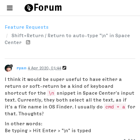
Feature Requests
Shift+Return / Return to auto-type "\n" in Space
Center
ryan
4 Apr 2020, 03:44
I think it would be super useful to have either a
return or soft-return be a kind of keyboard
shortcut for the
\n
snippet in Space Center's input
text. Currently, they both select all the text, as if
it's a file name in OS Finder. I usually do
cmd + a
for
that. Thoughts?
In other words:
Be typing > Hit Enter > "\n" is typed
1