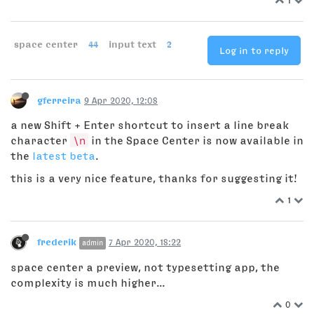
space center
44
input text
2
Log in to reply
gferreira
9 Apr 2020, 12:08
a new Shift + Enter shortcut to insert a line break
character
\n
in the Space Center is now available in
the
latest beta
.
this is a very nice feature, thanks for suggesting it!
1
frederik
7 Apr 2020, 18:22
admin
space center a preview, not typesetting app, the
complexity is much higher...
0