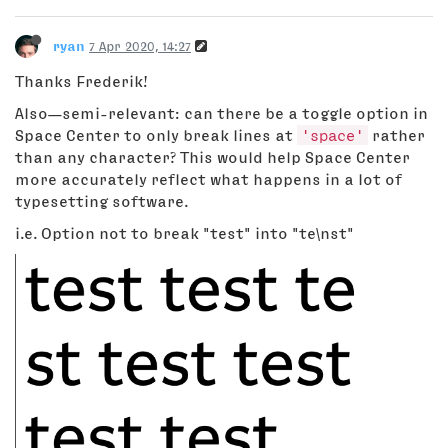
ryan
7 Apr 2020, 14:27
Thanks Frederik!
Also—semi-relevant: can there be a toggle option in
Space Center to only break lines at
'space'
rather
than any character? This would help Space Center
more accurately reflect what happens in a lot of
typesetting software.
i.e. Option not to break "test" into "te\nst"