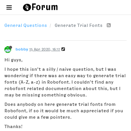
General Questions
Generate Trial Fonts
bobby
15 Apr 2020, 16:17
Hi guys,
I hope this isn’t a silly / naive question, but I was
wondering if there was an easy way to generate trial
fonts (A-Z, a-z) in Robofont. I couldn’t find any
robofont related documentation about this, but I
may be missing something obvious.
Does anybody on here generate trial fonts from
Robofont, if so it would be much appreciated if you
could give me a few pointers.
Thanks!