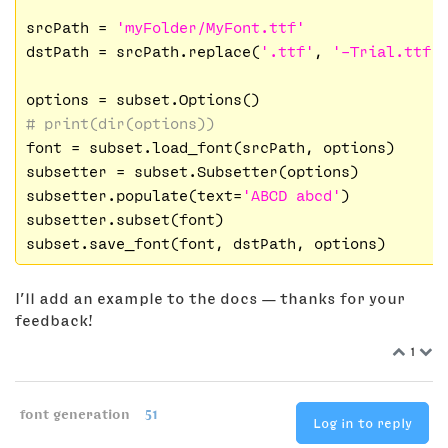
srcPath = 
'myFolder/MyFont.ttf'
dstPath = srcPath.replace(
'.ttf'
, 
'-Trial.ttf'
)
# print(dir(options))
font = subset.load_font(srcPath, options)

subsetter = subset.Subsetter(options)

subsetter.populate(text=
'ABCD abcd'
)

subsetter.subset(font)

I’ll add an example to the docs — thanks for your
feedback!
1
font generation
51
Log in to reply