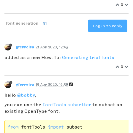
0
font generation
51
Log in to reply
gferreira
21 Apr 2020, 12:43
added as a new How-To:
Generating trial fonts
0
gferreira
15 Apr 2020, 16:59
hello
@bobby
,
you can use the
FontTools subsetter
to subset an
existing OpenType font:
from
 fontTools 
import
 subset
