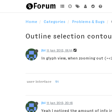
Home
Categories
Problems & Bugs
Outline selection contou
jbl
11 Jan 2012, 19:55
In glyph view, when zooming out (~<2
user interface
91
jbl
11 Jan 2012, 20:18
Yeah I noticed the amount of info i