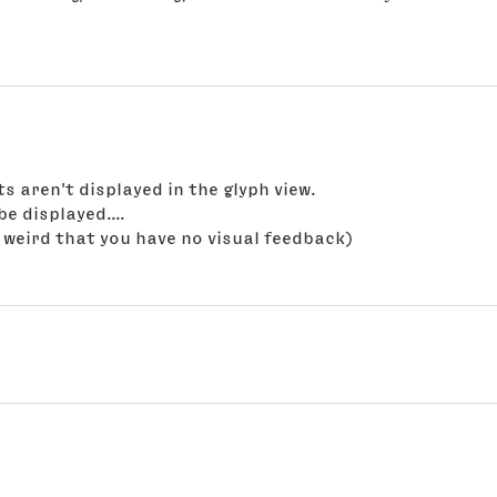
 aren't displayed in the glyph view.
e displayed....
's weird that you have no visual feedback)