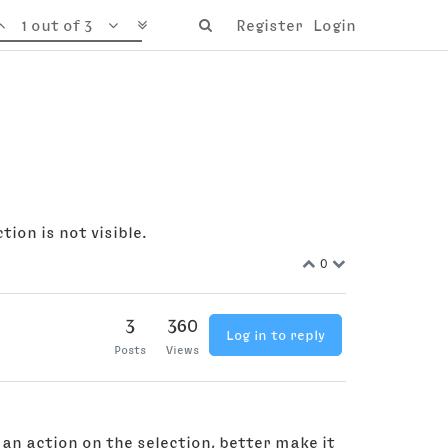
1 out of 3
Register
Login
ion is not visible.
0
3
360
Log in to reply
Posts
Views
an action on the selection, better make it