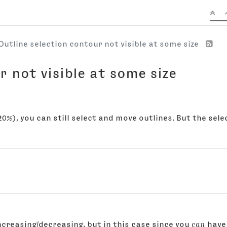
Outline selection contour not visible at some size
r not visible at some size
0%), you can still select and move outlines. But the select
ncreasing/decreasing, but in this case since you
can
have 