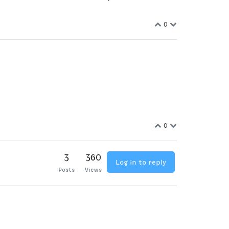
0
0
3
360
Log in to reply
Posts
Views