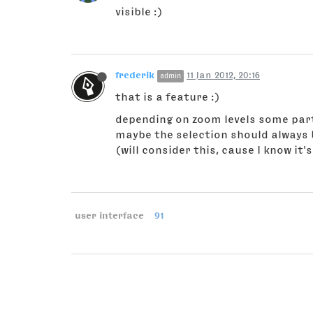
visible :)
frederik
11 Jan 2012, 20:16
admin
that is a feature :)
depending on zoom levels some parts
maybe the selection should always b
(will consider this, cause I know it
user interface
91