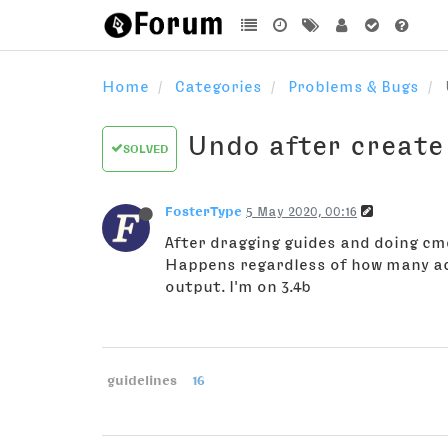
Home
Categories
Problems & Bugs
Undo after create
SOLVED
FosterType
5 May 2020, 00:16
After dragging guides and doing cmd
Happens regardless of how many act
output. I'm on 3.4b
guidelines
16