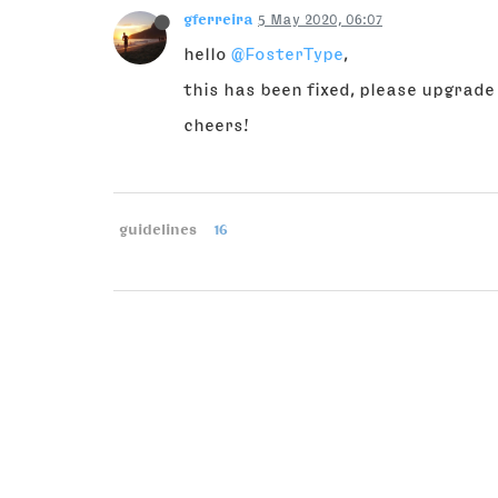
gferreira
5 May 2020, 06:07
hello
@FosterType
,
this has been fixed, please upgrade
cheers!
guidelines
16