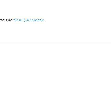
 to the
final 3.4 release
.