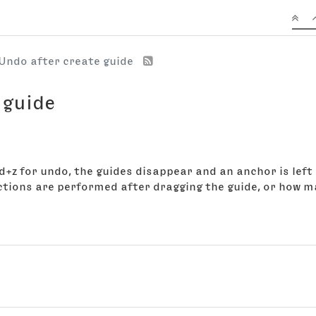
Undo after create guide
 guide
+z for undo, the guides disappear and an anchor is left 
ions are performed after dragging the guide, or how m