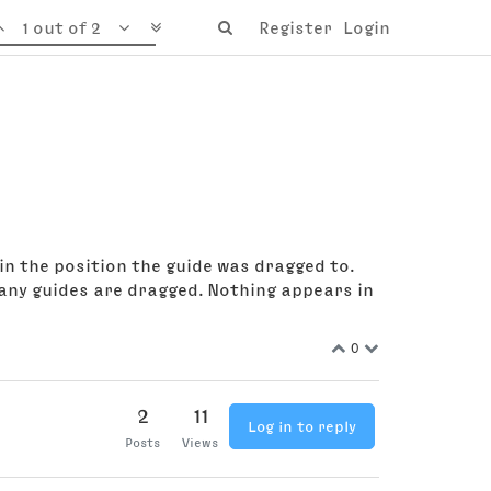
1 out of 2
Register
Login
in the position the guide was dragged to.
any guides are dragged. Nothing appears in
0
2
11
Log in to reply
Posts
Views