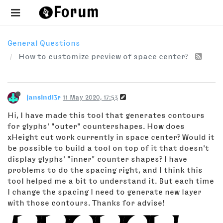
General Questions
How to customize preview of space center?
jansindl3r
11 May 2020, 17:53
Hi, I have made this tool that generates contours
for glyphs' "outer" countershapes. How does
xHeight cut work currently in space center? Would it
be possible to build a tool on top of it that doesn't
display glyphs' "inner" counter shapes? I have
problems to do the spacing right, and I think this
tool helped me a bit to understand it. But each time
I change the spacing I need to generate new layer
with those contours. Thanks for advise!