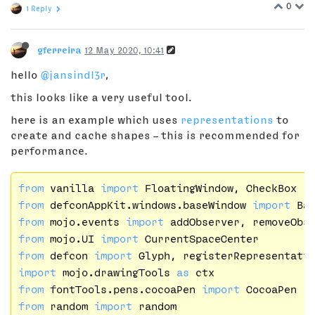
0
1 Reply
gferreira
12 May 2020, 10:41
hello
@jansindl3r
,
this looks like a very useful tool.
here is an example which uses
representations
to
create and cache shapes – this is recommended for
performance.
from
 vanilla 
import
from
 defconAppKit.windows.baseWindow 
import
from
 mojo.events 
import
from
 mojo.UI 
import
from
 defcon 
import
import
 mojo.drawingTools 
as
from
 fontTools.pens.cocoaPen 
import
from
 random 
import
 random
