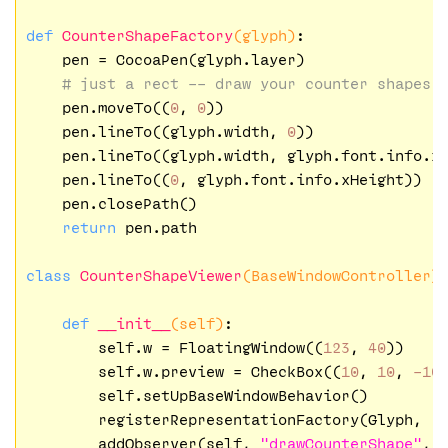
def
CounterShapeFactory
(glyph)
:
    pen = CocoaPen(glyph.layer)

# just a rect -- draw your counter shapes 
    pen.moveTo((
0
, 
0
))

    pen.lineTo((glyph.width, 
0
))    

    pen.lineTo((glyph.width, glyph.font.info.xH
    pen.lineTo((
0
, glyph.font.info.xHeight))

    pen.closePath()

return
 pen.path

class
CounterShapeViewer
(BaseWindowController)
def
__init__
(self)
:
        self.w = FloatingWindow((
123
, 
40
))

        self.w.preview = CheckBox((
10
, 
10
, 
-10
        self.setUpBaseWindowBehavior()

        registerRepresentationFactory(Glyph, 
"
        addObserver(self, 
"drawCounterShape"
, 