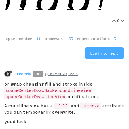
0
space center
44
observers
33
representations
3
Log in to reply
frederik
13 May 2020, 09:16
admin
or wrap changing fill and stroke inside
spaceCenterDrawBackgroundLineView
spaceCenterDrawLineView
notifications.
A multiline view has a
_fill
and
_stroke
attribute
you can temporarily overwrite.
good luck