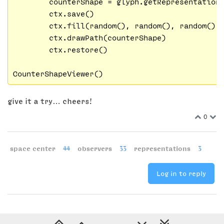
        counterShape = glyph.getRepresentation
        ctx.save()

        ctx.fill(random(), random(), random(),
        ctx.drawPath(counterShape)

        ctx.restore()

give it a try… cheers!
0
space center
44
observers
33
representations
3
Log in to reply