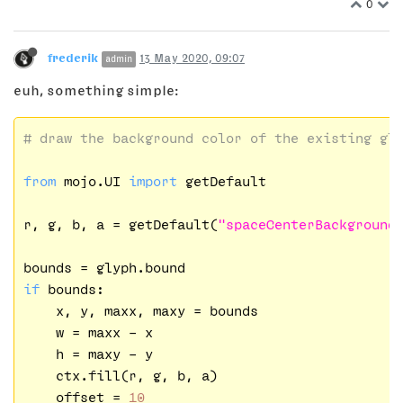
0
frederik
13 May 2020, 09:07
admin
euh, something simple:
# draw the background color of the existing gl
from
 mojo.UI 
import
 getDefault

r, g, b, a = getDefault(
"spaceCenterBackground
if
 bounds:

    x, y, maxx, maxy = bounds

    w = maxx - x

    h = maxy - y

    ctx.fill(r, g, b, a)

    offset = 
10