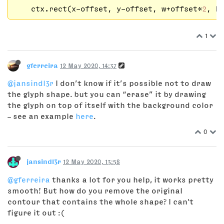
    ctx.rect(x-offset, y-offset, w+offset*
2
, h
1
gferreira
12 May 2020, 14:37
@jansindl3r
I don’t know if it’s possible not to draw
the glyph shape. but you can “erase” it by drawing
the glyph on top of itself with the background color
– see an example
here
.
0
jansindl3r
12 May 2020, 13:58
@gferreira
thanks a lot for you help, it works pretty
smooth! But how do you remove the original
contour that contains the whole shape? I can't
figure it out :(