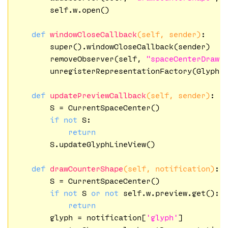
        self.w.open()

def
windowCloseCallback
(self, sender)
:
        super().windowCloseCallback(sender)

        removeObserver(self, 
"spaceCenterDraw"
)
        unregisterRepresentationFactory(Glyph,
def
updatePreviewCallback
(self, sender)
:
        S = CurrentSpaceCenter()

if
not
 S:

return
        S.updateGlyphLineView()

def
drawCounterShape
(self, notification)
:
        S = CurrentSpaceCenter()

if
not
 S 
or
not
 self.w.preview.get():

return
        glyph = notification[
'glyph'
]   
