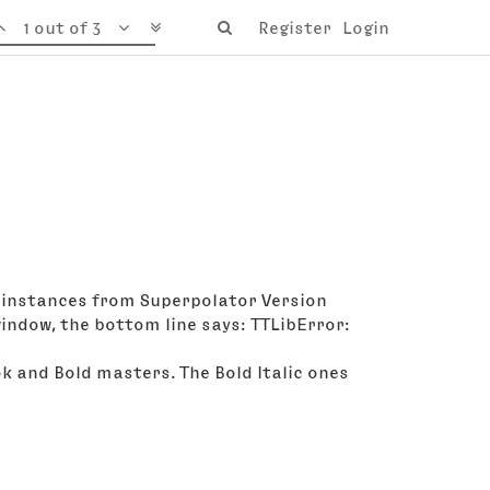
1 out of 3
Register
Login
few instances from Superpolator Version
window, the bottom line says: TTLibError:
ok and Bold masters. The Bold Italic ones