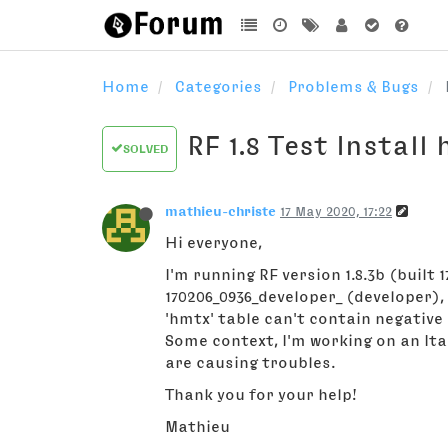
Home
Categories
Problems & Bugs
RF 1.8 Test Install
SOLVED
mathieu-christe
17 May 2020, 17:22
Hi everyone,
I'm running RF version 1.8.3b (built
170206_0936_developer_ (developer),
'hmtx' table can't contain negative
Some context, I'm working on an Ital
are causing troubles.
Thank you for your help!
Mathieu