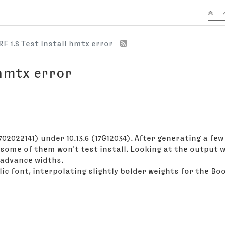
RF 1.8 Test Install hmtx error
 hmtx error
 1702022141) under 10.13.6 (17G12034). After generating a 
 some of them won't test install. Looking at the output 
 advance widths.
ic font, interpolating slightly bolder weights for the Bo