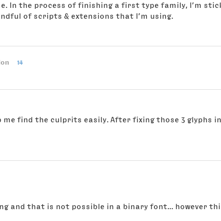
se. In the process of finishing a first type family, I’m s
ndful of scripts & extensions that I’m using.
ion
14
 me find the culprits easily. After fixing those 3 glyphs
g and that is not possible in a binary font... however this