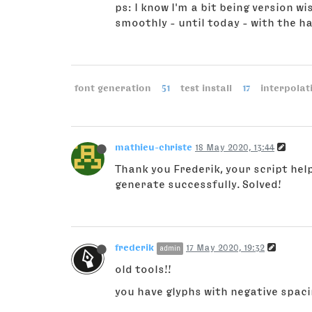
ps: I know I'm a bit being version wi
smoothly - until today - with the ha
font generation
51
test install
17
interpolat
mathieu-christe
18 May 2020, 13:44
Thank you Frederik, your script help
generate successfully. Solved!
frederik
17 May 2020, 19:32
admin
old tools!!
you have glyphs with negative spacin