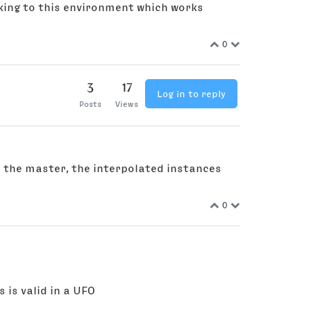
ticking to this environment which works
0
3
17
Log in to reply
Posts
Views
 in the master, the interpolated instances
0
 is valid in a UFO