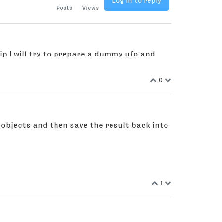
Log in to reply
Posts
Views
ip I will try to prepare a dummy ufo and
0
n objects and then save the result back into
1