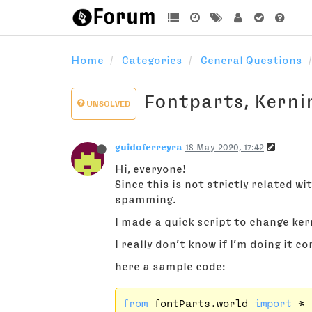
Home
Categories
General Questions
Fontparts, Kerni
UNSOLVED
guidoferreyra
18 May 2020, 17:42
Hi, everyone!
Since this is not strictly related wi
spamming.
I made a quick script to change kern
I really don’t know if I’m doing it co
here a sample code:
from
 fontParts.world 
import
 *
