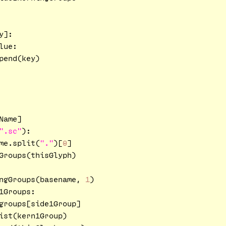
]:

ue:

end(key)

ame]

".sc"
):

me.split(
"."
)[
0
]

Groups(thisGlyph)

ngGroups(basename, 
1
)

1Groups:

groups[side1Group]

ist(kern1Group)
