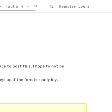
1 out of 4
Register
Login
ace to post this. I hope to not be
 up if the font is really big.