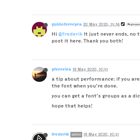
guidoferreyra
20 May 2020, 15:36
@freder
Hi
@frederik
It just never ends, no 
post it here. Thank you both!
gferreira
19 May 2020, 10:51
a tip about performance: if you are
the font when you’re done.
you can get a font’s groups as a di
hope that helps!
frederik
19 May 2020, 10:31
admin