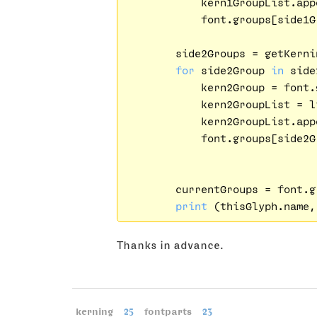
            kern1GroupList.app
            font.groups[side1G
        side2Groups = getKerni
for
 side2Group 
in
 side
            kern2Group = font.
            kern2GroupList = l
            kern2GroupList.app
            font.groups[side2G
        currentGroups = font.g
print
Thanks in advance.
kerning
25
fontparts
23