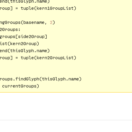
end(thisGlyph.name) 

roup] = tuple(kern1GroupList)

ngGroups(basename, 
2
)

2Groups:

groups[side2Group]

ist(kern2Group)

end(thisGlyph.name) 

roup] = tuple(kern2GroupList)   

roups.findGlyph(thisGlyph.name)
