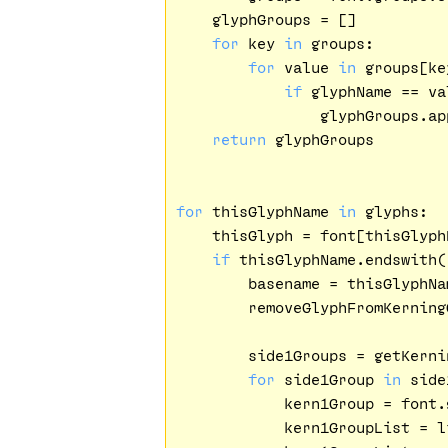
    glyphGroups = []

for
 key 
in
 groups:

for
 value 
in
 groups[key
if
 glyphName == val
                glyphGroups.app
return
 glyphGroups

for
 thisGlyphName 
in
 glyphs:

    thisGlyph = font[thisGlyphN
if
 thisGlyphName.endswith(
        basename = thisGlyphNa
        removeGlyphFromKerning
        side1Groups = getKerni
for
 side1Group 
in
 side
            kern1Group = font.
            kern1GroupList = l