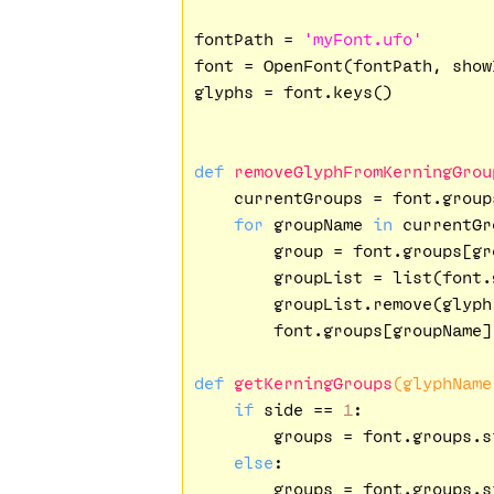
fontPath = 
'myFont.ufo'
font = OpenFont(fontPath, show
glyphs = font.keys()

def
removeGlyphFromKerningGrou
    currentGroups = font.group
for
 groupName 
in
 currentGr
        group = font.groups[gro
        groupList = list(font.
        groupList.remove(glyph.
        font.groups[groupName]
def
getKerningGroups
(glyphName
if
 side == 
1
:

        groups = font.groups.s
else
:

        groups = font.groups.s