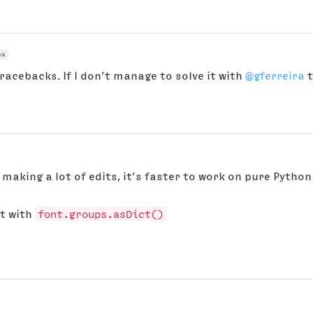
ik
tracebacks. If I don’t manage to solve it with
@gferreira
t
 making a lot of edits, it’s faster to work on pure Pytho
ct with
font.groups.asDict()