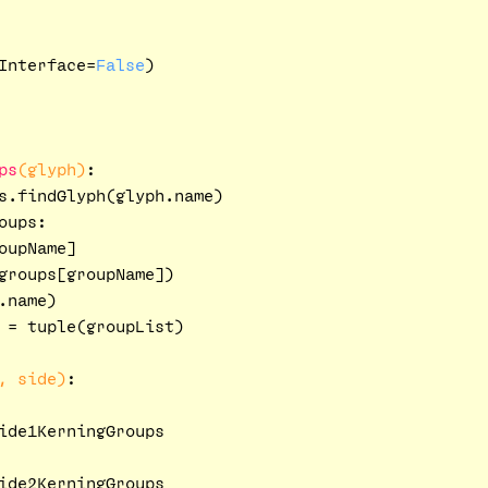
Interface=
False
)

ps
(glyph)
:
s.findGlyph(glyph.name)

oups:

upName]

groups[groupName])

name)

 = tuple(groupList)

, side)
:
ide1KerningGroups

ide2KerningGroups
