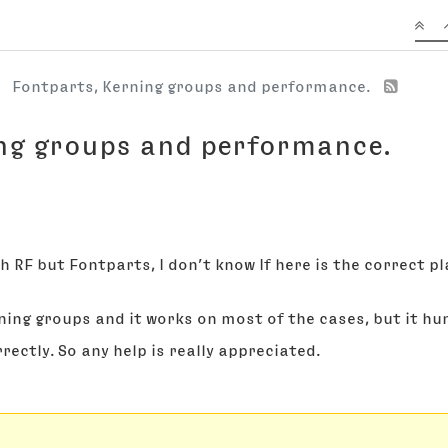
Fontparts, Kerning groups and performance.
ng groups and performance.
th RF but Fontparts, I don’t know If here is the correct pl
ing groups and it works on most of the cases, but it hungs
rrectly. So any help is really appreciated.