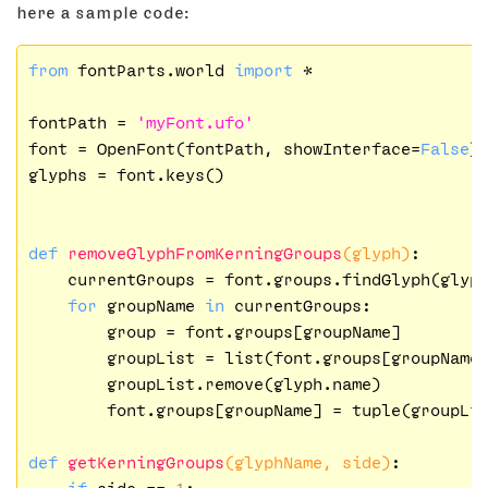
here a sample code:
from
 fontParts.world 
import
 *

fontPath = 
'myFont.ufo'
font = OpenFont(fontPath, showInterface=
False
)

glyphs = font.keys()

def
removeGlyphFromKerningGroups
(glyph)
:
    currentGroups = font.groups.findGlyph(glyph
for
 groupName 
in
 currentGroups:

        group = font.groups[groupName]

        groupList = list(font.groups[groupName]
        groupList.remove(glyph.name)

        font.groups[groupName] = tuple(groupLis
def
getKerningGroups
(glyphName, side)
:
if
 side == 
1
:
