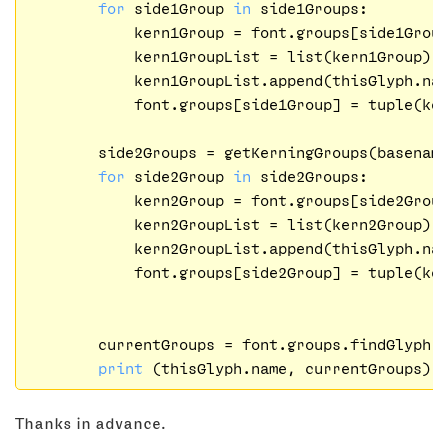
for
 side1Group 
in
 side1Groups:

            kern1Group = font.groups[side1Group
            kern1GroupList = list(kern1Group)

            kern1GroupList.append(thisGlyph.nam
            font.groups[side1Group] = tuple(ker
        side2Groups = getKerningGroups(basenam
for
 side2Group 
in
 side2Groups:

            kern2Group = font.groups[side2Group
            kern2GroupList = list(kern2Group)

            kern2GroupList.append(thisGlyph.nam
            font.groups[side2Group] = tuple(ker
        currentGroups = font.groups.findGlyph(t
print
Thanks in advance.