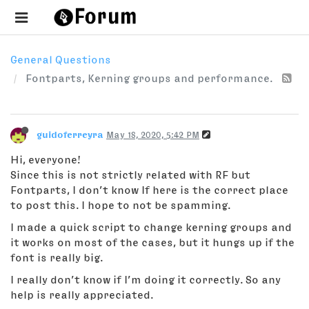
General Questions
Fontparts, Kerning groups and performance.
guidoferreyra
May 18, 2020, 5:42 PM
Hi, everyone!
Since this is not strictly related with RF but
Fontparts, I don’t know If here is the correct place
to post this. I hope to not be spamming.
I made a quick script to change kerning groups and
it works on most of the cases, but it hungs up if the
font is really big.
I really don’t know if I’m doing it correctly. So any
help is really appreciated.