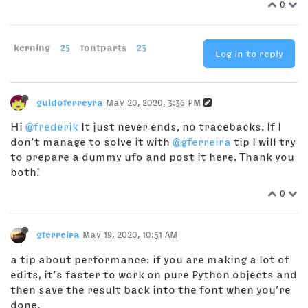
0
kerning
25
fontparts
23
Log in to reply
guidoferreyra
May 20, 2020, 3:36 PM
Hi
@frederik
It just never ends, no tracebacks. If I
don’t manage to solve it with
@gferreira
tip I will try
to prepare a dummy ufo and post it here. Thank you
both!
0
gferreira
May 19, 2020, 10:51 AM
a tip about performance: if you are making a lot of
edits, it’s faster to work on pure Python objects and
then save the result back into the font when you’re
done.