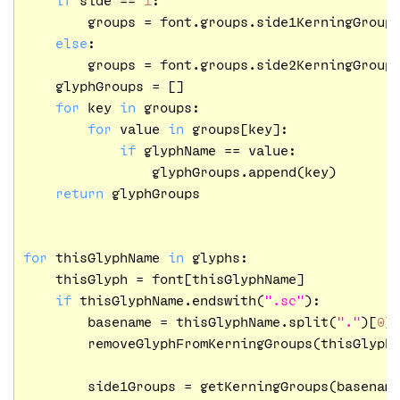
        groups = font.groups.side1KerningGroups
else
:

        groups = font.groups.side2KerningGroups
    glyphGroups = []

for
 key 
in
 groups:

for
 value 
in
 groups[key]:

if
 glyphName == value:

                glyphGroups.append(key)

return
 glyphGroups

for
 thisGlyphName 
in
 glyphs:

    thisGlyph = font[thisGlyphName]

if
 thisGlyphName.endswith(
".sc"
):

        basename = thisGlyphName.split(
"."
)[
0
]

        removeGlyphFromKerningGroups(thisGlyph)
        side1Groups = getKerningGroups(basenam