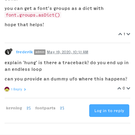
you can get a font’s groups as a dict with
font.groups.asDict()
hope that helps!
1
frederik
May 19, 2020, 10:31 AM
admin
explain 'hung' is there a traceback? do you end up in
an endless loop
can you provide an dummy ufo where this happens?
0
1 Reply
kerning
25
fontparts
23
Log in to reply