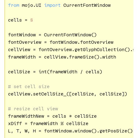
from
 mojo.UI 
import
 CurrentFontWindow

cells = 
8
fontWindow = CurrentFontWindow()

fontOverview = fontWindow.fontOverview

cellView = fontOverview.getGlyphCollection().ge
frameWidth = cellView.frameSize().width

cellSize = int(frameWidth / cells)

# set cell size
cellView.setCellSize_([cellSize, cellSize])

# resize cell view
frameWidthNew = cells * cellSize

xDiff = frameWidth % cellSize

L, T, W, H = fontWindow.window().getPosSize()
