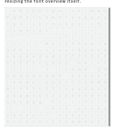
resizing the font overview itself.