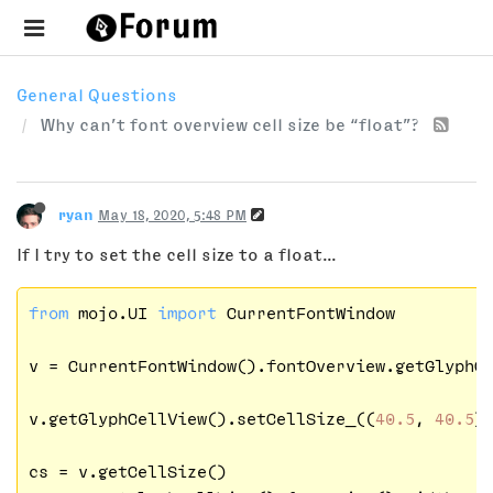
General Questions
Why can’t font overview cell size be “float”?
ryan
May 18, 2020, 5:48 PM
If I try to set the cell size to a float...
from
 mojo.UI 
import
 CurrentFontWindow

v = CurrentFontWindow().fontOverview.getGlyphCo
v.getGlyphCellView().setCellSize_((
40.5
, 
40.5
))
cs = v.getCellSize()
