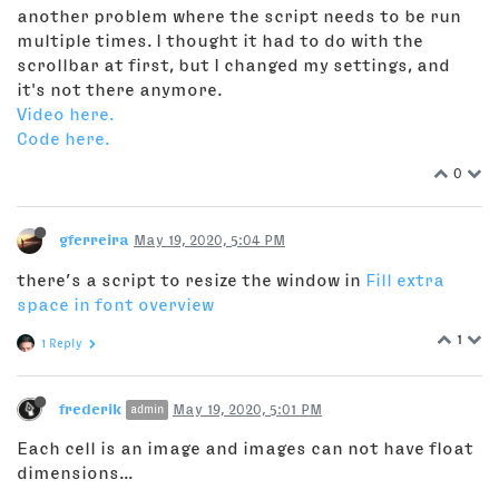
another problem where the script needs to be run
multiple times. I thought it had to do with the
scrollbar at first, but I changed my settings, and
it's not there anymore.
Video here.
Code here.
0
gferreira
May 19, 2020, 5:04 PM
there’s a script to resize the window in
Fill extra
space in font overview
1
1 Reply
frederik
May 19, 2020, 5:01 PM
admin
Each cell is an image and images can not have float
dimensions...