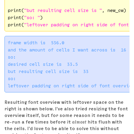
print(
"but resulting cell size is "
, new_cw)

print(
"so: "
)

print(
"leftover padding on right side of font 
frame width is  536.0

and the amount of cells I want across is  16

so: 

desired cell size is  33.5

but resulting cell size is  33

so: 

Resulting font overview with leftover space on the
right is shown below. I've also tried resizing the font
overview itself, but for some reason it needs to be
re-run a few times before it
almost
hits flush with
the cells. I'd love to be able to solve this without