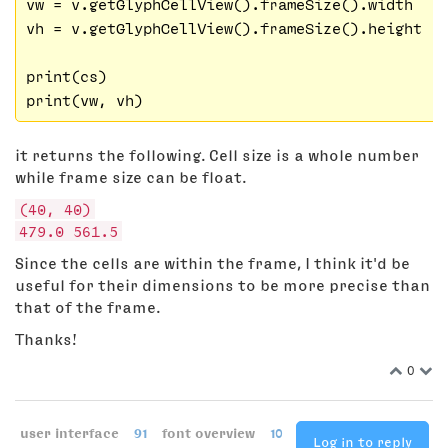
vw = v.getGlyphCellView().frameSize().width

vh = v.getGlyphCellView().frameSize().height

print(cs)

it returns the following. Cell size is a whole number
while frame size can be float.
(40, 40)
479.0 561.5
Since the cells are within the frame, I think it'd be
useful for their dimensions to be more precise than
that of the frame.
Thanks!
0
user interface
91
font overview
10
Log in to reply