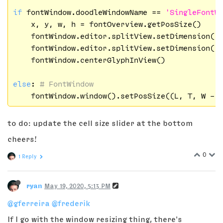
if
 fontWindow.doodleWindowName == 
'SingleFontW
    x, y, w, h = fontOverview.getPosSize()

    fontWindow.editor.splitView.setDimension(
'
    fontWindow.editor.splitView.setDimension(
'
    fontWindow.centerGlyphInView()

else
: 
# FontWindow
    fontWindow.window().setPosSize((L, T, W - 
to do: update the cell size slider at the bottom
cheers!
0
1 Reply
ryan
May 19, 2020, 5:13 PM
@gferreira
@frederik
If I go with the window resizing thing, there's