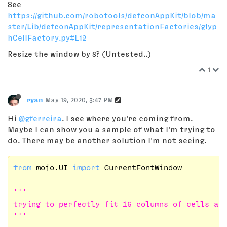
See
https://github.com/robotools/defconAppKit/blob/ma
ster/Lib/defconAppKit/representationFactories/glyp
hCellFactory.py#L12
Resize the window by 8? (Untested..)
1
ryan
May 19, 2020, 3:47 PM
Hi
@gferreira
. I see where you're coming from.
Maybe I can show you a sample of what I'm trying to
do. There may be another solution I'm not seeing.
from
 mojo.UI 
import
 CurrentFontWindow

'''

trying to perfectly fit 16 columns of cells acr
'''