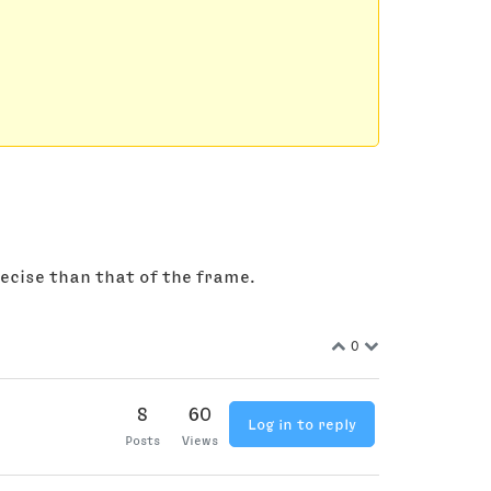
recise than that of the frame.
0
8
60
Log in to reply
Posts
Views