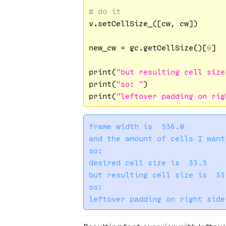
# do it
v.setCellSize_([cw, cw])

new_cw = gc.getCellSize()[
0
]

print(
"but resulting cell size
print(
"so: "
)

print(
"leftover padding on rig
frame width is  536.0

and the amount of cells I want
so: 

desired cell size is  33.5

but resulting cell size is  33

so: 
