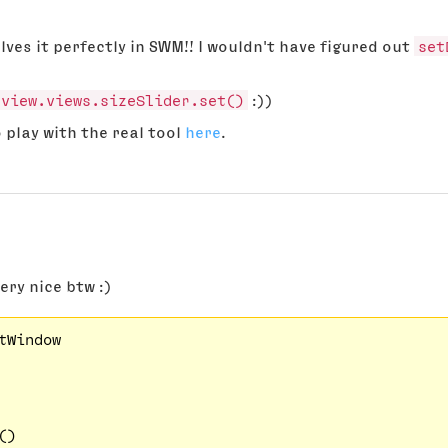
olves it perfectly in SWM!! I wouldn't have figured out
set
rview.views.sizeSlider.set()
:))
o play with the real tool
here
.
very nice btw :)
tWindow

)
