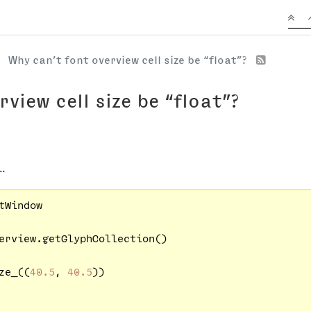
Why can’t font overview cell size be “float”?
view cell size be “float”?
..
tWindow

erview.getGlyphCollection()

ze_((
40.5
, 
40.5
))
