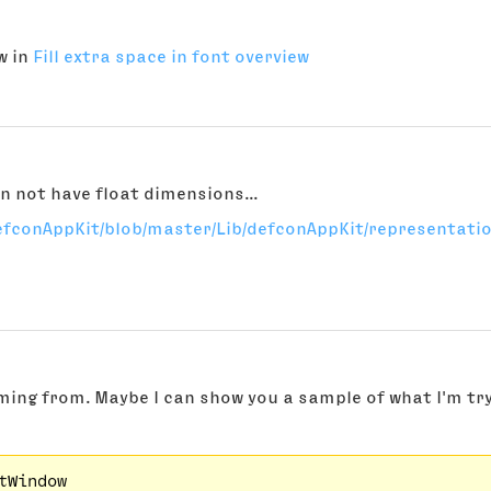
w in
Fill extra space in font overview
n not have float dimensions...
efconAppKit/blob/master/Lib/defconAppKit/representatio
)
oming from. Maybe I can show you a sample of what I'm tr
tWindow
