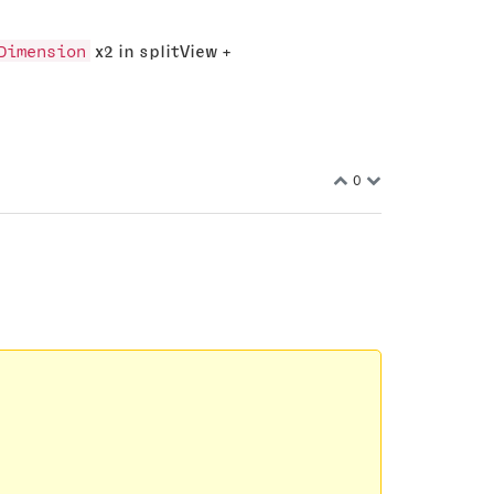
Dimension
x2 in splitView +
0