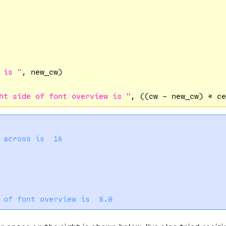
 is "
, new_cw)

ht side of font overview is "
 across is  16
