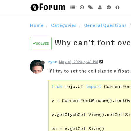
Home
Categories
General Questions
Why can’t font over
SOLVED
ryan
May 18, 2020, 5:48 PM
If I try to set the cell size to a float.
from
 mojo.UI 
import
 CurrentFon
v = CurrentFontWindow().fontOv
v.getGlyphCellView().setCellSi
cs = v.getCellSize()
