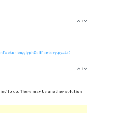
1
nFactories/glyphCellFactory.py#L12
1
ying to do. There may be another solution