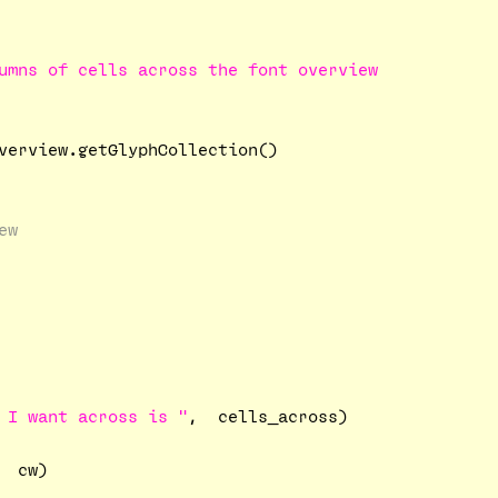
umns of cells across the font overview

verview.getGlyphCollection()

ew
 I want across is "
,  cells_across)

  cw)
