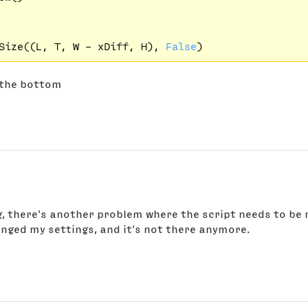
Size((L, T, W - xDiff, H), 
False
t the bottom
ng, there's another problem where the script needs to be 
hanged my settings, and it's not there anymore.