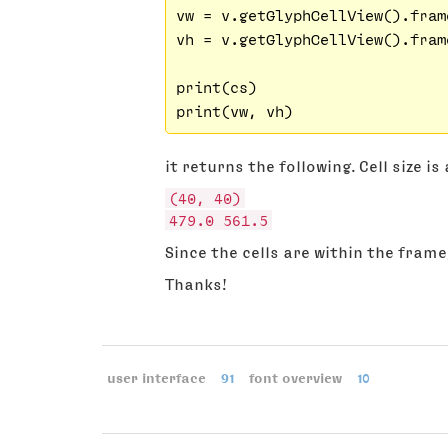
vw = v.getGlyphCellView().fram
vh = v.getGlyphCellView().fram
print(cs)

it returns the following. Cell size i
(40, 40)
479.0 561.5
Since the cells are within the frame
Thanks!
user interface
91
font overview
10