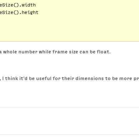
eSize().width

eSize().height

s a whole number while frame size can be float.
, I think it'd be useful for their dimensions to be more p