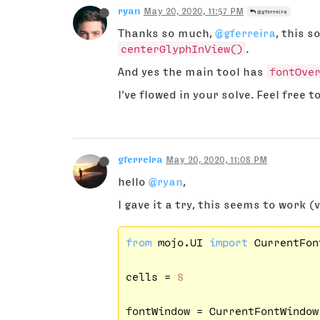
ryan
May 20, 2020, 11:57 PM
@gferreira
Thanks so much,
@gferreira
, this s
centerGlyphInView()
.
And yes the main tool has
fontOve
I've flowed in your solve. Feel free t
gferreira
May 20, 2020, 11:08 PM
hello
@ryan
,
I gave it a try, this seems to work (
from
 mojo.UI 
import
 CurrentFon
cells = 
8
fontWindow = CurrentFontWindow(