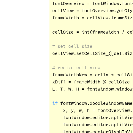
fontOverview = fontWindow.fontO
cellView = fontOverview.getGly
frameWidth = cellView.frameSize
cellSize = int(frameWidth / cel
# set cell size
cellView.setCellSize_([cellSiz
# resize cell view
frameWidthNew = cells * cellSiz
xDiff = frameWidth % cellSize

L, T, W, H = fontWindow.window
if
 fontWindow.doodleWindowName
    x, y, w, h = fontOverview.
    fontWindow.editor.splitVie
    fontWindow.editor.splitVie
    fontWindow.centerGlyphInVie