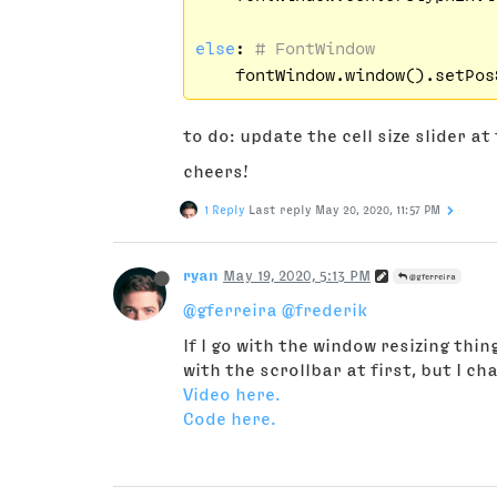
else
: 
# FontWindow
    fontWindow.window().setPos
to do: update the cell size slider a
cheers!
1 Reply
Last reply
May 20, 2020, 11:57 PM
ryan
May 19, 2020, 5:13 PM
@gferreira
@gferreira
@frederik
If I go with the window resizing thi
with the scrollbar at first, but I c
Video here.
Code here.