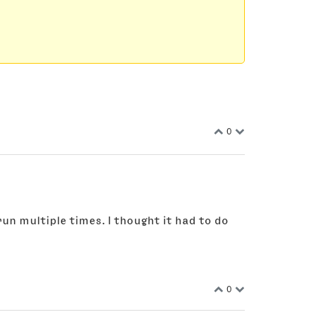
0
run multiple times. I thought it had to do
0