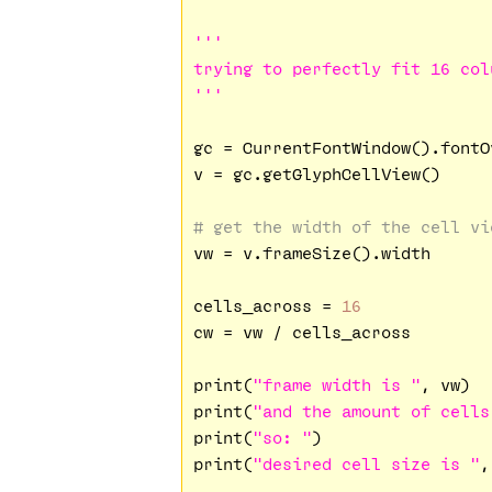
'''

trying to perfectly fit 16 col
'''
gc = CurrentFontWindow().fontO
v = gc.getGlyphCellView()

# get the width of the cell vi
vw = v.frameSize().width

cells_across = 
16
cw = vw / cells_across

print(
"frame width is "
, vw)

print(
"and the amount of cells
print(
"so: "
)

print(
"desired cell size is "
,