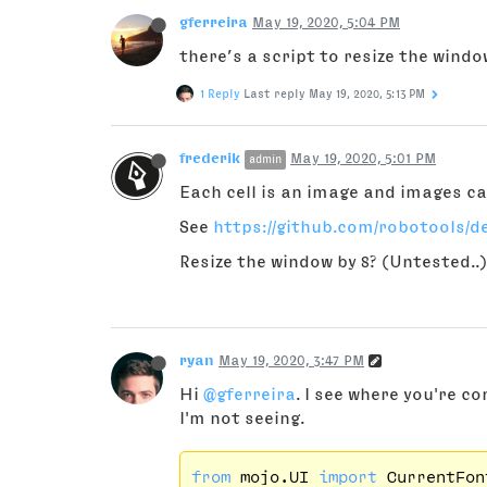
gferreira
May 19, 2020, 5:04 PM
there’s a script to resize the windo
1 Reply
Last reply
May 19, 2020, 5:13 PM
frederik
May 19, 2020, 5:01 PM
admin
Each cell is an image and images ca
See
https://github.com/robotools/d
Resize the window by 8? (Untested..
ryan
May 19, 2020, 3:47 PM
Hi
@gferreira
. I see where you're c
I'm not seeing.
from
 mojo.UI 
import
 CurrentFon