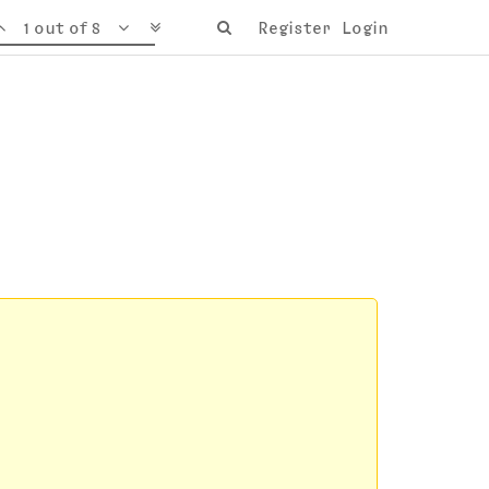
1 out of 8
Register
Login