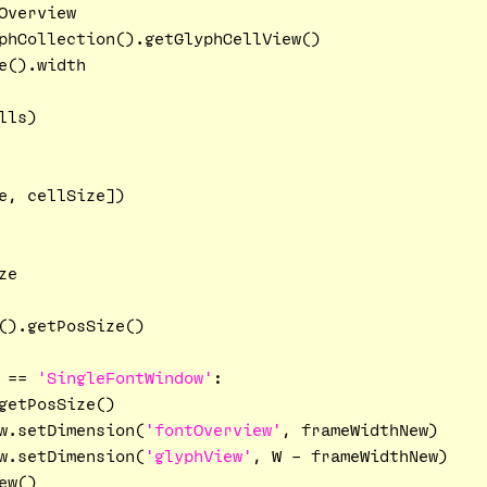
verview

phCollection().getGlyphCellView()

().width

ls)

e, cellSize])

e

().getPosSize()

 == 
'SingleFontWindow'
:

getPosSize()

w.setDimension(
'fontOverview'
, frameWidthNew)

w.setDimension(
'glyphView'
, W - frameWidthNew)

w()
